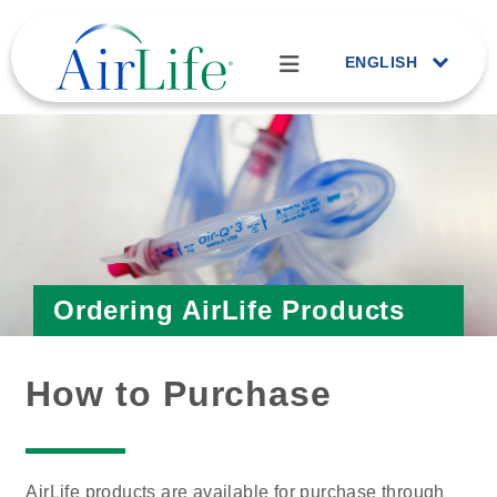
ENGLISH
Ordering AirLife Products
How to Purchase
AirLife products are available for purchase through