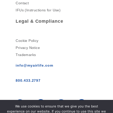
Contact
IFUs (Instructions for Use)
Legal & Compliance
Cookie Policy
Privacy Notice
Trademarks
info@myairlife.com
800.433.2797
We use cookies to ensure that we give you the best
experience on our website. If you continue to use this site we