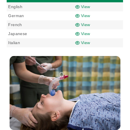
English
View
German
View
French
View
Japanese
View
Italian
View