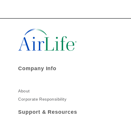
Company Info
About
Corporate Responsibility
Support & Resources