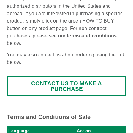
authorized distributors in the United States and
abroad. If you are interested in purchasing a specific
product, simply click on the green HOW TO BUY
button on any product page. For non-contract
purchases, please see our
terms and conditions
below.
You may also contact us about ordering using the link
below.
CONTACT US TO MAKE A
PURCHASE
Terms and Conditions of Sale
Language
Action