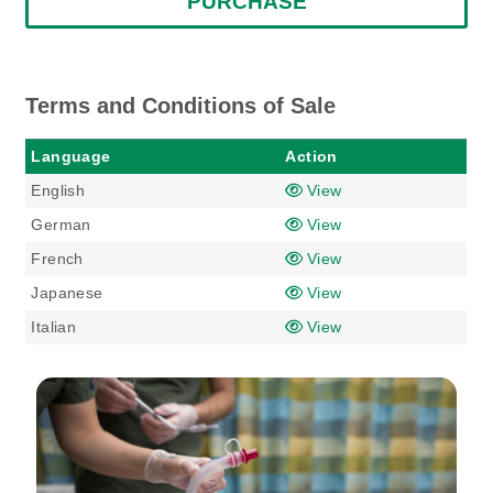
PURCHASE
Terms and Conditions of Sale
Language
Action
English
View
German
View
French
View
Japanese
View
Italian
View