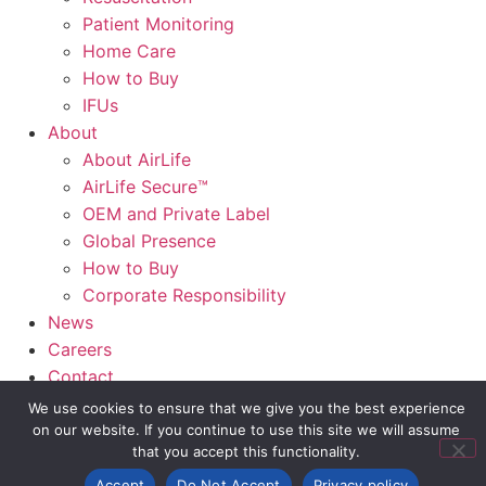
Patient Monitoring
Home Care
How to Buy
IFUs
About
About AirLife
AirLife Secure™
OEM and Private Label
Global Presence
How to Buy
Corporate Responsibility
News
Careers
Contact
AirLife Connect®
We use cookies to ensure that we give you the best experience
on our website. If you continue to use this site we will assume
that you accept this functionality.
Slide Out Text
Accept
Do Not Accept
Privacy policy