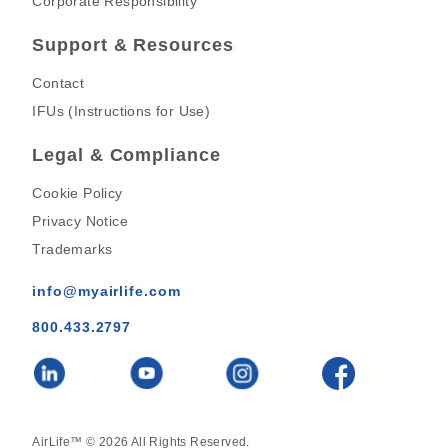
Corporate Responsibility
Support & Resources
Contact
IFUs (Instructions for Use)
Legal & Compliance
Cookie Policy
Privacy Notice
Trademarks
info@myairlife.com
800.433.2797
AirLife™ © 2026 All Rights Reserved.