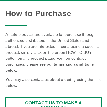
How to Purchase
AirLife products are available for purchase through
authorized distributors in the United States and
abroad. If you are interested in purchasing a specific
product, simply click on the green HOW TO BUY
button on any product page. For non-contract
purchases, please see our
terms and conditions
below.
You may also contact us about ordering using the link
below.
CONTACT US TO MAKE A