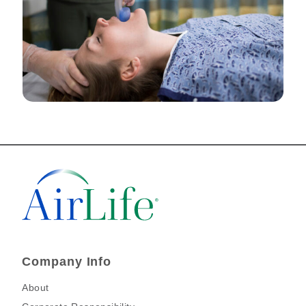
Company Info
About