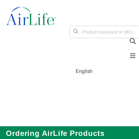
English
Ordering AirLife Products