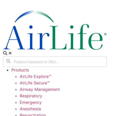
Products
AirLife Explore™
AirLife Secure™
Airway Management
Respiratory
Emergency
Anesthesia
Resuscitation