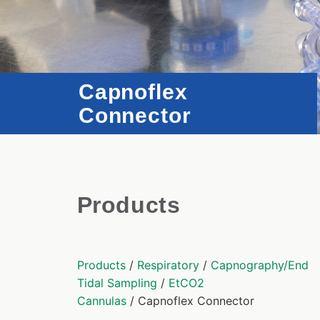
Capnoflex
Connector
Products
Products
/
Respiratory
/
Capnography/End
Tidal Sampling
/
EtCO2
Cannulas
/ Capnoflex Connector