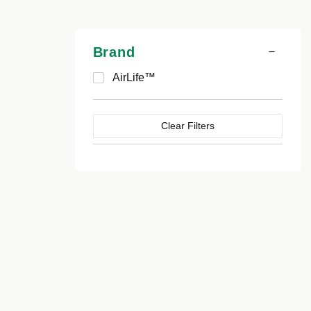
Brand
AirLife™
Clear Filters