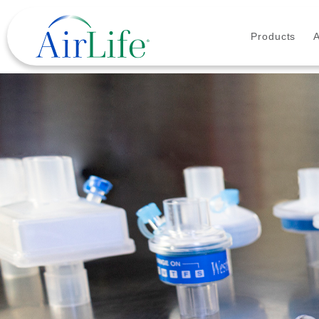
Products