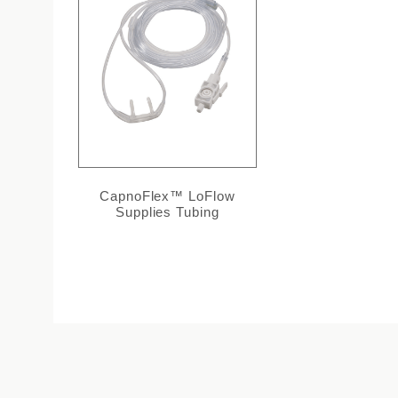
CapnoFlex™ LoFlow
Supplies Tubing