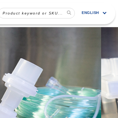
ENGLISH