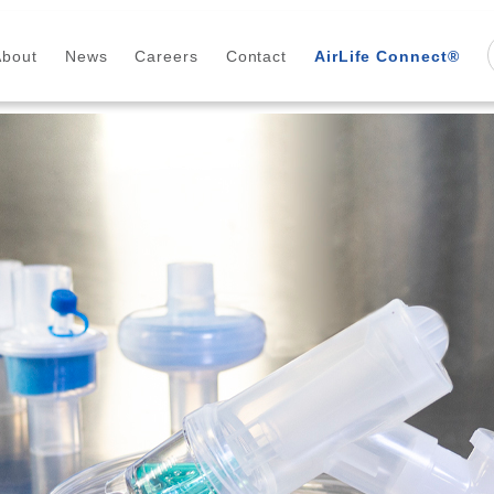
About
News
Careers
Contact
AirLife Connect®