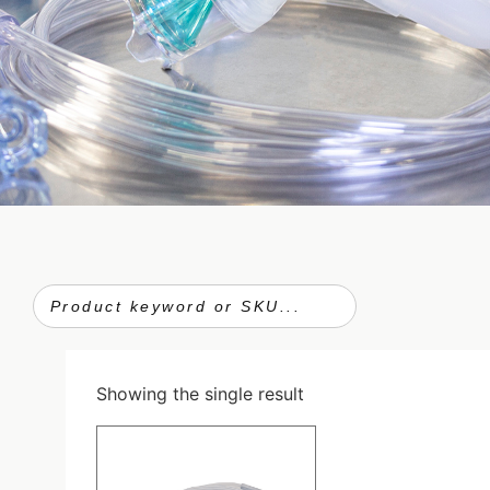
Showing the single result