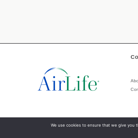
Co
Abo
Cor
We use cookies to ensure that we give you th