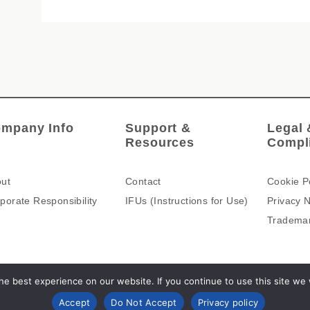
mpany Info
Support &
Legal 
Resources
Compl
ut
Contact
Cookie P
porate Responsibility
IFUs (Instructions for Use)
Privacy N
Tradema
e best experience on our website. If you continue to use this site we wi
Accept
Do Not Accept
Privacy policy