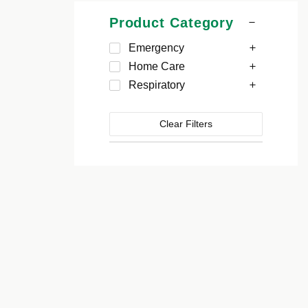
Product Category
Emergency
Home Care
Respiratory
Clear Filters