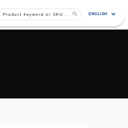
ENGLISH