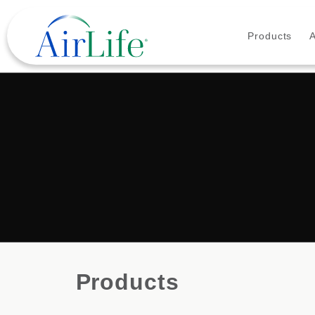
Products
Products