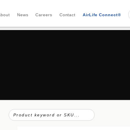
About
News
Careers
Contact
AirLife Connect®