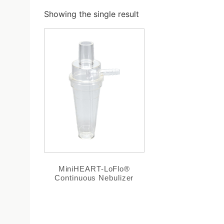
Showing the single result
MiniHEART-LoFlo®
Continuous Nebulizer