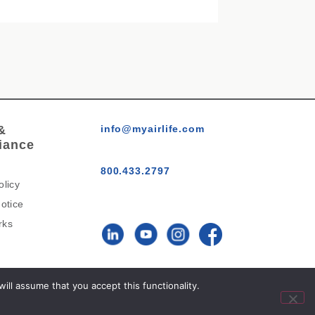
&
info@myairlife.com
iance
800.433.2797
olicy
otice
rks
AirLife™ © 2026 All Rights
ll assume that you accept this functionality.
Reserved.