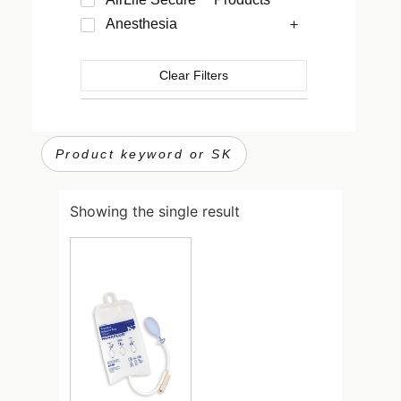
Anesthesia
Clear Filters
Showing the single result