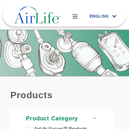
ENGLISH
Products
Product Category
AirLife Secure™ Products