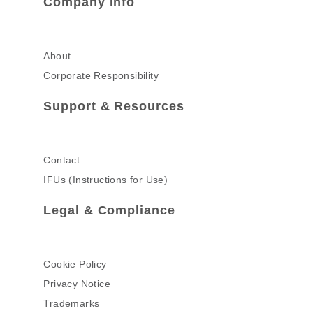
Company Info
About
Corporate Responsibility
Support & Resources
Contact
IFUs (Instructions for Use)
Legal & Compliance
Cookie Policy
Privacy Notice
Trademarks