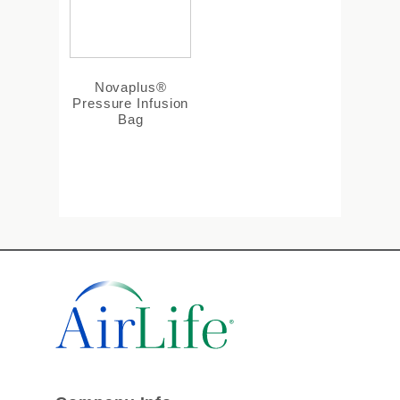
Novaplus®
Pressure Infusion
Bag