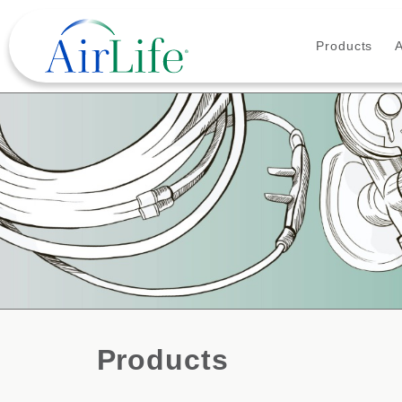
Products
Products