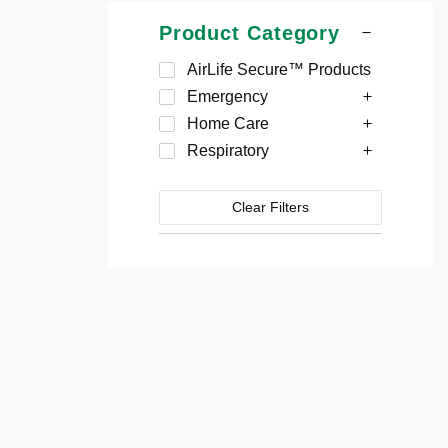
Product Category
AirLife Secure™ Products
Emergency
Home Care
Respiratory
Clear Filters