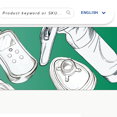
ENGLISH