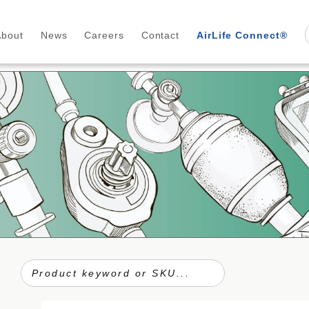
About
News
Careers
Contact
AirLife Connect®