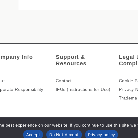
mpany Info
Support &
Legal 
Resources
Compl
ut
Contact
Cookie P
porate Responsibility
IFUs (Instructions for Use)
Privacy N
Tradema
e best experience on our website. If you continue to use this site we wi
Accept
Do Not Accept
Privacy policy