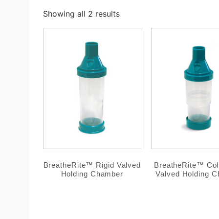
Showing all 2 results
BreatheRite™ Rigid Valved
BreatheRite™ Col
Holding Chamber
Valved Holding 