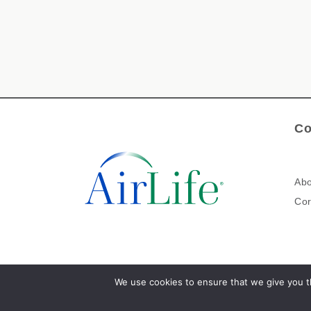
Co
Abo
Cor
We use cookies to ensure that we give you th