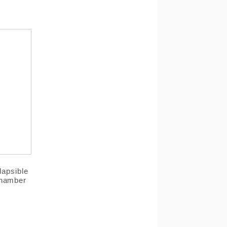
lapsible
Chamber