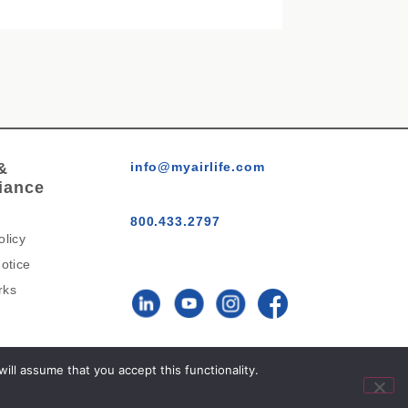
&
info@myairlife.com
iance
800.433.2797
olicy
otice
rks
AirLife™ © 2026 All Rights
ll assume that you accept this functionality.
Reserved.