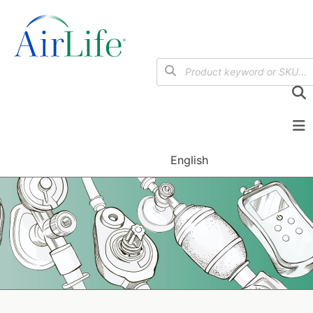
English