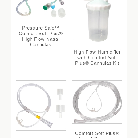
Pressure Safe™
Comfort Soft Plus®
High Flow Nasal
Cannulas
High Flow Humidifier
with Comfort Soft
Plus® Cannulas Kit
Comfort Soft Plus®