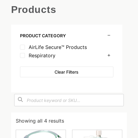
Products
PRODUCT CATEGORY
AirLife Secure™ Products
Respiratory
Clear Filters
Showing all 4 results