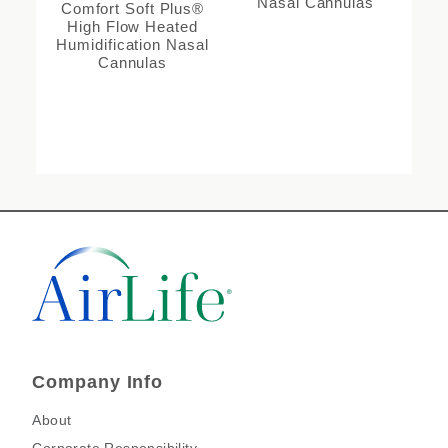
Nasal Cannulas
Comfort Soft Plus®
High Flow Heated
Humidification Nasal
Cannulas
Company Info
About