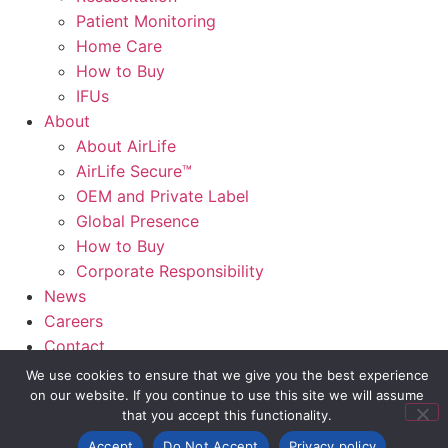
Patient Monitoring
Home Care
How to Buy
IFUs
About
About AirLife
AirLife Secure™
OEM and Private Label
Global Presence
How to Buy
Corporate Responsibility
News
Careers
Contact
AirLife Connect®
We use cookies to ensure that we give you the best experience
on our website. If you continue to use this site we will assume
that you accept this functionality.
Slide Out Text
Accept
Do Not Accept
Privacy policy