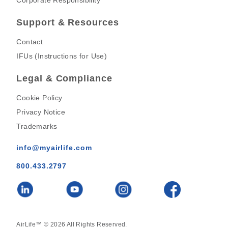
Corporate Responsibility
Support & Resources
Contact
IFUs (Instructions for Use)
Legal & Compliance
Cookie Policy
Privacy Notice
Trademarks
info@myairlife.com
800.433.2797
AirLife™ © 2026 All Rights Reserved.