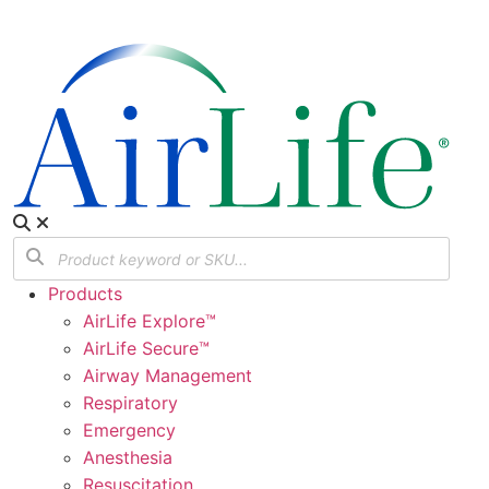
Products
AirLife Explore™
AirLife Secure™
Airway Management
Respiratory
Emergency
Anesthesia
Resuscitation