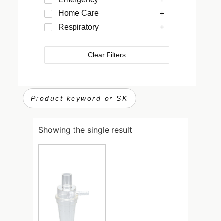
Home Care
Respiratory
Clear Filters
Showing the single result