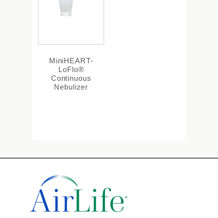
MiniHEART-
LoFlo®
Continuous
Nebulizer