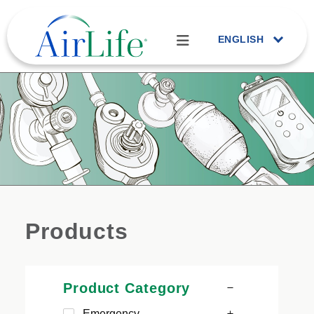
ENGLISH
Products
Product Category
Emergency