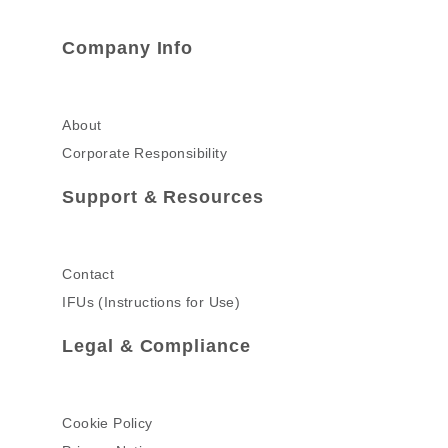
Company Info
About
Corporate Responsibility
Support & Resources
Contact
IFUs (Instructions for Use)
Legal & Compliance
Cookie Policy