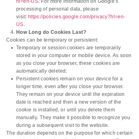
hl=en-US
. For more information on Google’s
processing of personal data, please
visit:
https://policies.google.com/privacy?hl=en-
US
.
How Long do Cookies Last?
Cookies can be temporary or persistent:
Temporary or session cookies are temporarily
stored in your computer or mobile device. As soon
as you close your browser, these cookies are
automatically deleted;
Persistent cookies remain on your device for a
longer time, even after you close your browser.
They remain on your device until the expiration
date is reached and then a new version of the
cookie is installed, or until you delete them
manually. They make it possible to recognize you
during a subsequent visit to the website.
The duration depends on the purpose for which certain