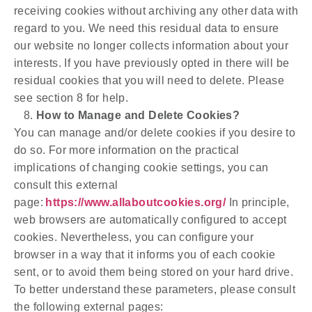
receiving cookies without archiving any other data with
regard to you. We need this residual data to ensure
our website no longer collects information about your
interests. If you have previously opted in there will be
residual cookies that you will need to delete. Please
see section 8 for help.
How to Manage and Delete Cookies?
You can manage and/or delete cookies if you desire to
do so. For more information on the practical
implications of changing cookie settings, you can
consult this external
page:
https://www.allaboutcookies.org/
In principle,
web browsers are automatically configured to accept
cookies. Nevertheless, you can configure your
browser in a way that it informs you of each cookie
sent, or to avoid them being stored on your hard drive.
To better understand these parameters, please consult
the following external pages: