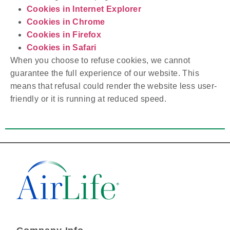
Cookies in Internet Explorer
Cookies in Chrome
Cookies in Firefox
Cookies in Safari
When you choose to refuse cookies, we cannot
guarantee the full experience of our website. This
means that refusal could render the website less user-
friendly or it is running at reduced speed.