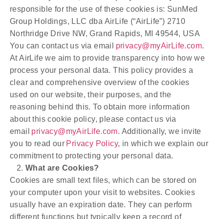
responsible for the use of these cookies is: SunMed
Group Holdings, LLC dba AirLife (“AirLife”) 2710
Northridge Drive NW, Grand Rapids, MI 49544, USA
You can contact us via email
privacy@myAirLife.com
.
At AirLife we aim to provide transparency into how we
process your personal data. This policy provides a
clear and comprehensive overview of the cookies
used on our website, their purposes, and the
reasoning behind this. To obtain more information
about this cookie policy, please contact us via
email
privacy@myAirLife.com
. Additionally, we invite
you to read our
Privacy Policy
, in which we explain our
commitment to protecting your personal data.
What are Cookies?
Cookies are small text files, which can be stored on
your computer upon your visit to websites. Cookies
usually have an expiration date. They can perform
different functions but typically keep a record of