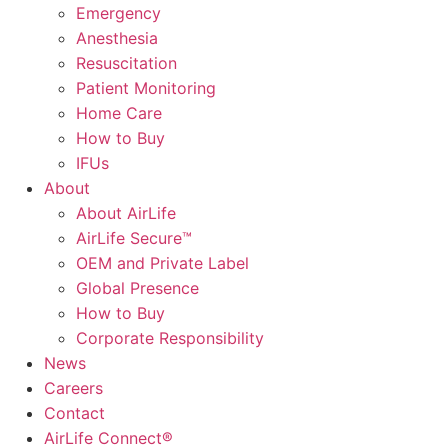
Emergency
Anesthesia
Resuscitation
Patient Monitoring
Home Care
How to Buy
IFUs
About
About AirLife
AirLife Secure™
OEM and Private Label
Global Presence
How to Buy
Corporate Responsibility
News
Careers
Contact
AirLife Connect®