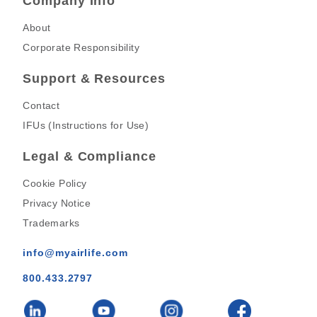
Company Info
About
Corporate Responsibility
Support & Resources
Contact
IFUs (Instructions for Use)
Legal & Compliance
Cookie Policy
Privacy Notice
Trademarks
info@myairlife.com
800.433.2797