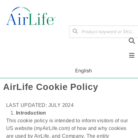
English
AirLife Cookie Policy
LAST UPDATED: JULY 2024
Introduction
This cookie policy is intended to inform visitors of our
US website (myAirLife.com) of how and why cookies
are used by AirLife, and Company. The entity