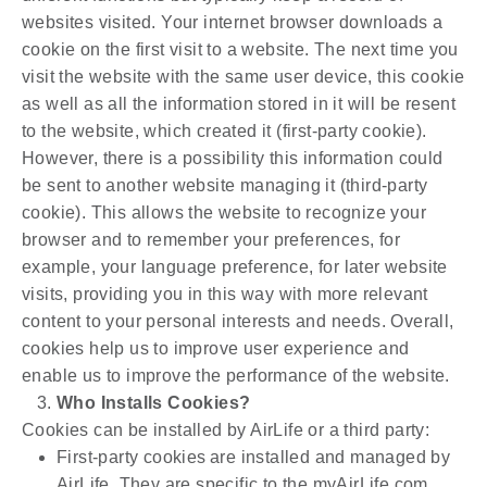
websites visited. Your internet browser downloads a
cookie on the first visit to a website. The next time you
visit the website with the same user device, this cookie
as well as all the information stored in it will be resent
to the website, which created it (first-party cookie).
However, there is a possibility this information could
be sent to another website managing it (third-party
cookie). This allows the website to recognize your
browser and to remember your preferences, for
example, your language preference, for later website
visits, providing you in this way with more relevant
content to your personal interests and needs. Overall,
cookies help us to improve user experience and
enable us to improve the performance of the website.
Who Installs Cookies?
Cookies can be installed by AirLife or a third party:
First-party cookies are installed and managed by
AirLife. They are specific to the myAirLife.com