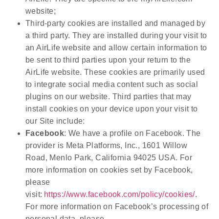
website;
Third-party cookies are installed and managed by
a third party. They are installed during your visit to
an AirLife website and allow certain information to
be sent to third parties upon your return to the
AirLife website. These cookies are primarily used
to integrate social media content such as social
plugins on our website. Third parties that may
install cookies on your device upon your visit to
our Site include:
Facebook
: We have a profile on Facebook. The
provider is Meta Platforms, Inc., 1601 Willow
Road, Menlo Park, California 94025 USA. For
more information on cookies set by Facebook,
please
visit:
https://www.facebook.com/policy/cookies/
.
For more information on Facebook’s processing of
personal data, please