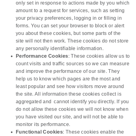
only set in response to actions made by you which
amount to a request for services, such as setting
your privacy preferences, logging in or filling in
forms. You can set your browser to block or alert
you about these cookies, but some parts of the
site will not then work. These cookies do not store
any personally identifiable information.
Performance Cookies
: These cookies allow us to
count visits and traffic sources so we can measure
and improve the performance of our site. They
help us to know which pages are the most and
least popular and see how visitors move around
the site. All information these cookies collect is
aggregated and cannot identify you directly. If you
do not allow these cookies we will not know when
you have visited our site, and will not be able to
monitor its performance.
Functional Cookies
: These cookies enable the