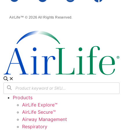
AirLife™ © 2026 All Rights Reserved.
Products
AirLife Explore™
AirLife Secure™
Airway Management
Respiratory