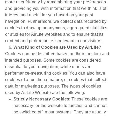
more user friendly by remembering your preferences
and providing you with information that we think is of
interest and useful for you based on your past
navigation. Furthermore, we collect data recorded by
cookies to draw up anonymous, aggregated statistics
or studies for AirLife websites and to ensure that its
content and performance is relevant to our visitors.
What Kind of Cookies are Used by AirLife?
Cookies can be described based on their function and
intended purposes. Some cookies are considered
essential to your navigation, while others are
performance-measuring cookies. You can also have
cookies of a functional nature, or cookies that collect
data for marketing purposes. The types of cookies
used by AirLife Website are the following:
Strictly Necessary Cookies
: These cookies are
necessary for the website to function and cannot
be switched off in our systems. They are usually