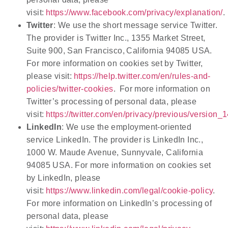
visit:
https://www.facebook.com/privacy/explanation/
.
Twitter
: We use the short message service Twitter.
The provider is Twitter Inc., 1355 Market Street,
Suite 900, San Francisco,
California 94085 USA.
For more information on cookies set by Twitter,
please visit:
https://help.twitter.com/en/rules-and-
policies/twitter-cookies
. For more information on
Twitter’s processing of personal data, please
visit:
https://twitter.com/en/privacy/previous/version_
LinkedIn
: We use the employment-oriented
service LinkedIn. The provider is LinkedIn Inc.,
1000 W. Maude Avenue, Sunnyvale, California
94085 USA. For more information on cookies set
by LinkedIn, please
visit:
https://www.linkedin.com/legal/cookie-policy
.
For more information on LinkedIn’s processing of
personal data, please