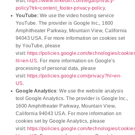
visit:
https://www.linkedin.com/legal/privacy-
policy?trk=content_footer-privacy-policy
.
YouTube:
We use the video hosting service
YouTube. The provider is Google Inc., 1600
Amphitheater Parkway, Mountain View, California
94043 USA. For more information on cookies set
by YouTube, please
visit:
https://policies.google.com/technologies/cookie
hl=en-US
. For more information on Google’s
processing of personal data, please
visit:
https://policies.google.com/privacy?hl=en-
US
.
Google Analytics
: We use the website analysis
tool Google Analytics. The provider is Google Inc.,
1600 Amphitheater Parkway, Mountain View,
California 94043 USA. For more information on
cookies set by Google Analytics, please
visit:
https://policies.google.com/technologies/cookie