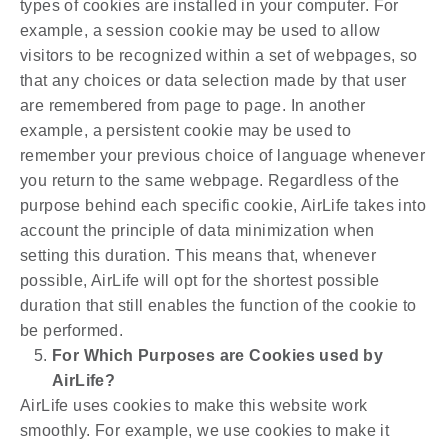
types of cookies are installed in your computer. For
example, a session cookie may be used to allow
visitors to be recognized within a set of webpages, so
that any choices or data selection made by that user
are remembered from page to page. In another
example, a persistent cookie may be used to
remember your previous choice of language whenever
you return to the same webpage. Regardless of the
purpose behind each specific cookie, AirLife takes into
account the principle of data minimization when
setting this duration. This means that, whenever
possible, AirLife will opt for the shortest possible
duration that still enables the function of the cookie to
be performed.
For Which Purposes are Cookies used by
AirLife?
AirLife uses cookies to make this website work
smoothly. For example, we use cookies to make it