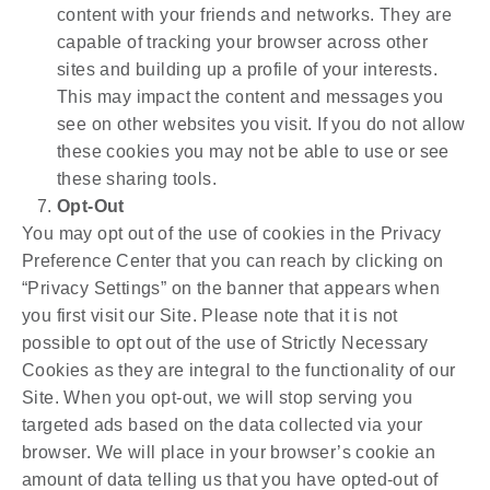
content with your friends and networks. They are
capable of tracking your browser across other
sites and building up a profile of your interests.
This may impact the content and messages you
see on other websites you visit. If you do not allow
these cookies you may not be able to use or see
these sharing tools.
Opt-Out
You may opt out of the use of cookies in the Privacy
Preference Center that you can reach by clicking on
“Privacy Settings” on the banner that appears when
you first visit our Site. Please note that it is not
possible to opt out of the use of Strictly Necessary
Cookies as they are integral to the functionality of our
Site. When you opt-out, we will stop serving you
targeted ads based on the data collected via your
browser. We will place in your browser’s cookie an
amount of data telling us that you have opted-out of