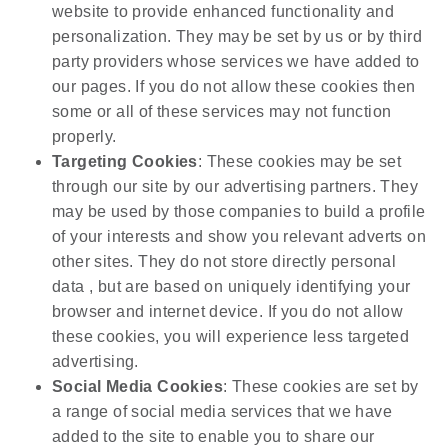
website to provide enhanced functionality and
personalization. They may be set by us or by third
party providers whose services we have added to
our pages. If you do not allow these cookies then
some or all of these services may not function
properly.
Targeting Cookies
: These cookies may be set
through our site by our advertising partners. They
may be used by those companies to build a profile
of your interests and show you relevant adverts on
other sites. They do not store directly personal
data , but are based on uniquely identifying your
browser and internet device. If you do not allow
these cookies, you will experience less targeted
advertising.
Social Media Cookies
: These cookies are set by
a range of social media services that we have
added to the site to enable you to share our