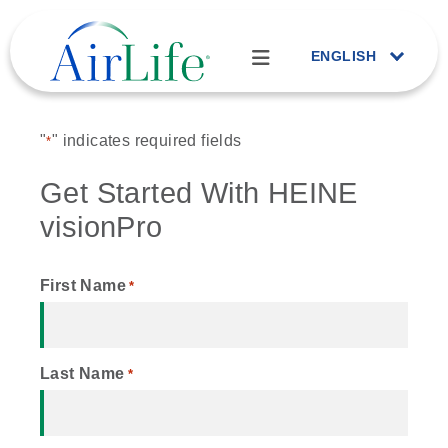
ENGLISH
"
" indicates required fields
*
Get Started With HEINE
visionPro
First Name
*
Last Name
*