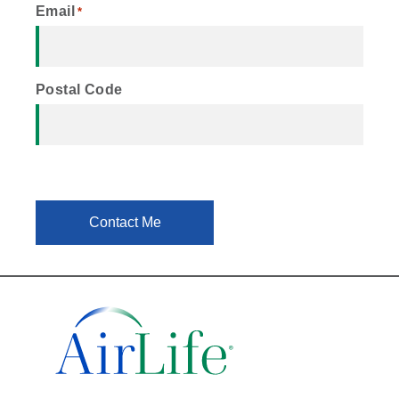
Email
*
Postal Code
Contact Me