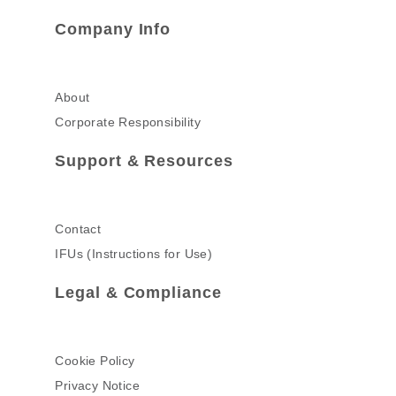
Company Info
About
Corporate Responsibility
Support & Resources
Contact
IFUs (Instructions for Use)
Legal & Compliance
Cookie Policy
Privacy Notice