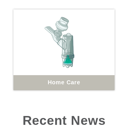
Home Care
Recent News