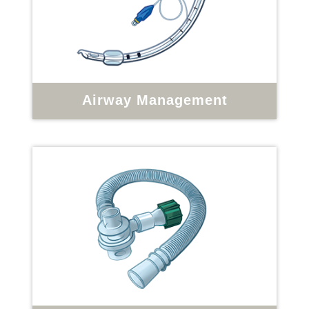
Airway Management