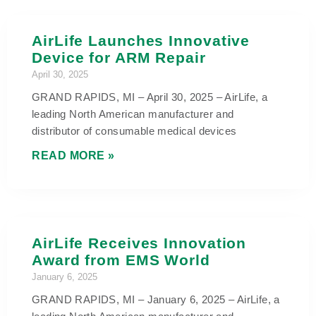
AirLife Launches Innovative
Device for ARM Repair
April 30, 2025
GRAND RAPIDS, MI – April 30, 2025 – AirLife, a
leading North American manufacturer and
distributor of consumable medical devices
READ MORE »
AirLife Receives Innovation
Award from EMS World
January 6, 2025
GRAND RAPIDS, MI – January 6, 2025 – AirLife, a