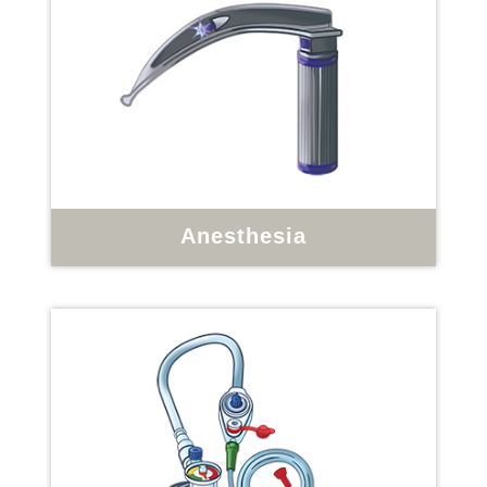
Anesthesia