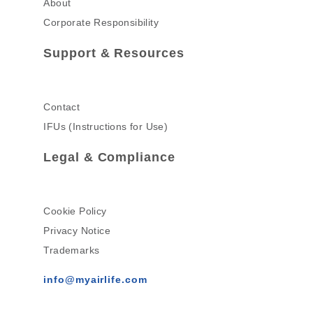
About
Corporate Responsibility
Support & Resources
Contact
IFUs (Instructions for Use)
Legal & Compliance
Cookie Policy
Privacy Notice
Trademarks
info@myairlife.com