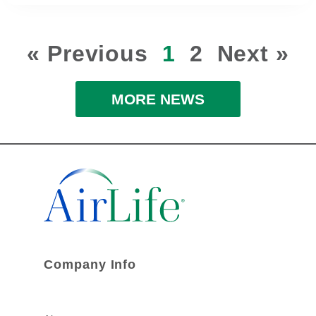
« Previous
1
2
Next »
MORE NEWS
Company Info