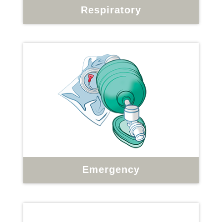
Respiratory
Emergency