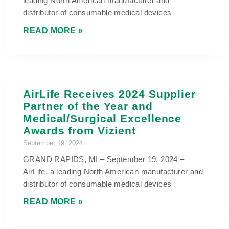
leading North American manufacturer and
distributor of consumable medical devices
READ MORE »
AirLife Receives 2024 Supplier
Partner of the Year and
Medical/Surgical Excellence
Awards from Vizient
September 19, 2024
GRAND RAPIDS, MI – September 19, 2024 –
AirLife, a leading North American manufacturer and
distributor of consumable medical devices
READ MORE »