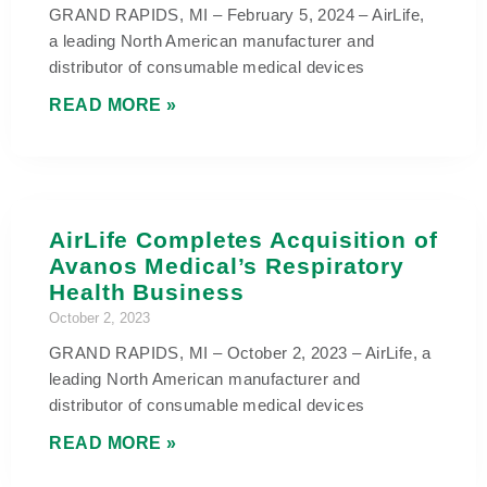
GRAND RAPIDS, MI – February 5, 2024 – AirLife,
a leading North American manufacturer and
distributor of consumable medical devices
READ MORE »
AirLife Completes Acquisition of
Avanos Medical’s Respiratory
Health Business
October 2, 2023
GRAND RAPIDS, MI – October 2, 2023 – AirLife, a
leading North American manufacturer and
distributor of consumable medical devices
READ MORE »