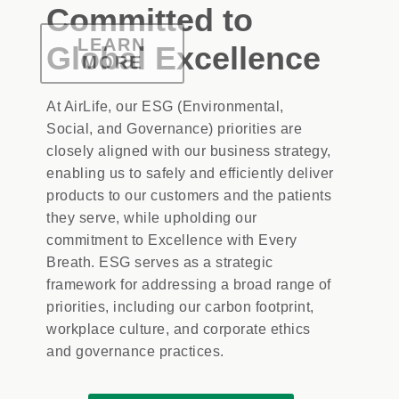
Committed to
LEARN
LEARN
LEARN
LEARN
LEARN
LEARN
MORE
MORE
MORE
Global Excellence
MORE
MORE
MORE
At AirLife, our ESG (Environmental,
Social, and Governance) priorities are
closely aligned with our business strategy,
enabling us to safely and efficiently deliver
products to our customers and the patients
they serve, while upholding our
commitment to Excellence with Every
Breath. ESG serves as a strategic
framework for addressing a broad range of
priorities, including our carbon footprint,
workplace culture, and corporate ethics
and governance practices.