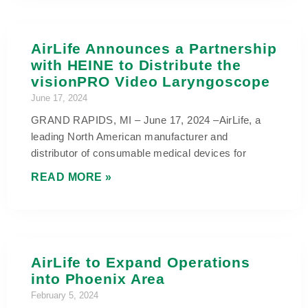
AirLife Announces a Partnership
with HEINE to Distribute the
visionPRO Video Laryngoscope
June 17, 2024
GRAND RAPIDS, MI – June 17, 2024 –AirLife, a
leading North American manufacturer and
distributor of consumable medical devices for
READ MORE »
AirLife to Expand Operations
into Phoenix Area
February 5, 2024