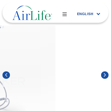
ENGLISH