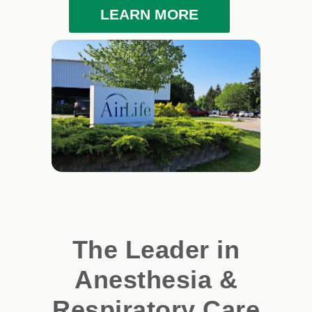
LEARN MORE
The Leader in
Anesthesia &
Respiratory Care