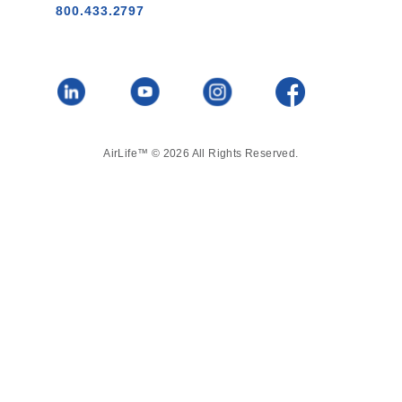
800.433.2797
AirLife™ © 2026 All Rights Reserved.