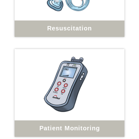
Resuscitation
Patient Monitoring