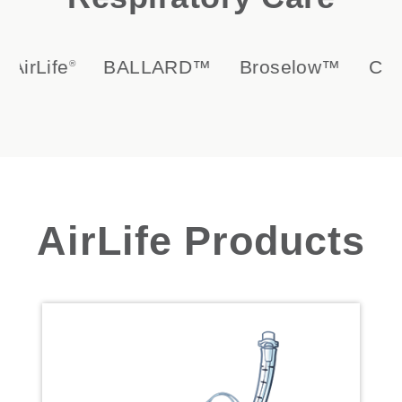
Life
BALLARD™
Broselow™
Circula
®
AirLife Products