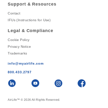
Support & Resources
Contact
IFUs (Instructions for Use)
Legal & Compliance
Cookie Policy
Privacy Notice
Trademarks
info@myairlife.com
800.433.2797
AirLife™ © 2026 All Rights Reserved.