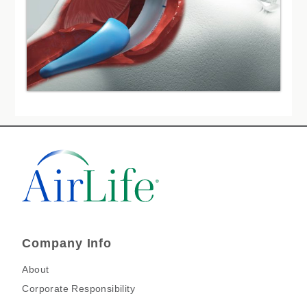
Company Info
About
Corporate Responsibility