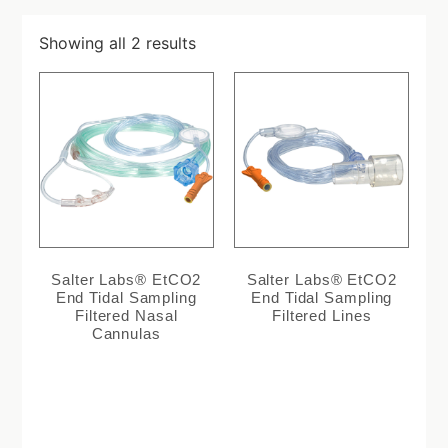
Showing all 2 results
Salter Labs® EtCO2
Salter Labs® EtCO2
End Tidal Sampling
End Tidal Sampling
Filtered Nasal
Filtered Lines
Cannulas