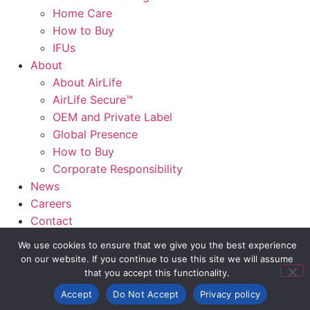
Home Care
How to Buy
IFUs
About
About AirLife
AirLife Secure™
OEM and Private Label
Global Presence
How to Buy
Corporate Responsibility
News
Careers
Contact
AirLife Connect®
We use cookies to ensure that we give you the best experience
on our website. If you continue to use this site we will assume
Slide Out Text
that you accept this functionality.
Accept
Do Not Accept
Privacy policy