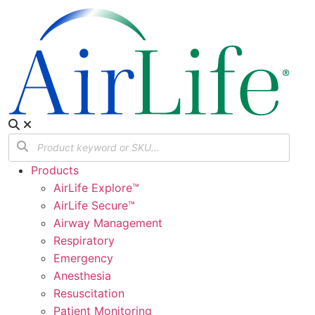
Products
AirLife Explore™
AirLife Secure™
Airway Management
Respiratory
Emergency
Anesthesia
Resuscitation
Patient Monitoring