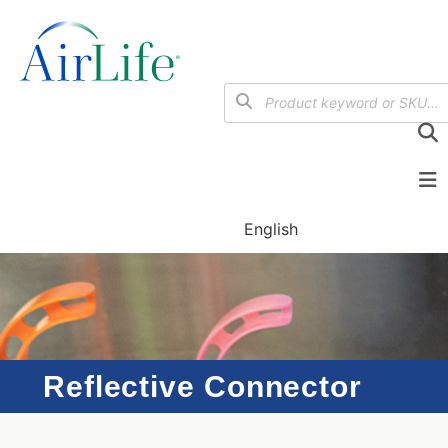
English
Reflective Connector