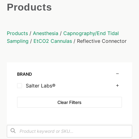
Products
Products
/
Anesthesia
/
Capnography/End Tidal
Sampling
/
EtCO2 Cannulas
/ Reflective Connector
BRAND
Salter Labs®
Clear Filters