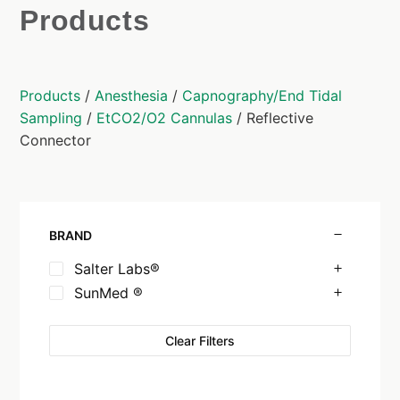
Products
Products
/
Anesthesia
/
Capnography/End Tidal
Sampling
/
EtCO2/O2 Cannulas
/ Reflective
Connector
BRAND
Salter Labs®
SunMed ®
Clear Filters