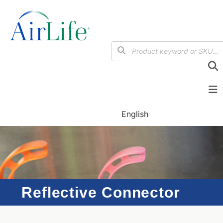
English
Reflective Connector