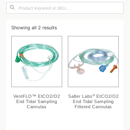
Showing all 2 results
®
VentFLO™ EtCO2/O2
Salter Labs
EtCO2/O2
End Tidal Sampling
End Tidal Sampling
Cannulas
Filtered Cannulas