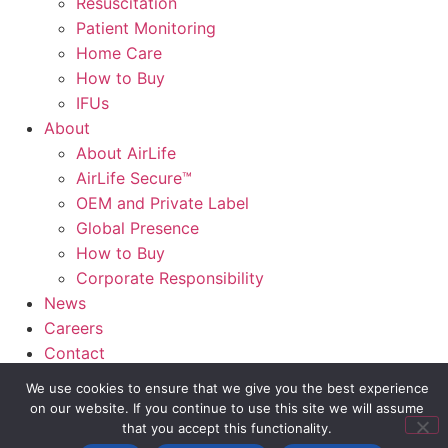
Resuscitation
Patient Monitoring
Home Care
How to Buy
IFUs
About
About AirLife
AirLife Secure™
OEM and Private Label
Global Presence
How to Buy
Corporate Responsibility
News
Careers
Contact
AirLife Connect®
We use cookies to ensure that we give you the best experience
on our website. If you continue to use this site we will assume
Slide Out Text
that you accept this functionality.