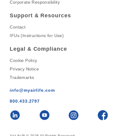
Corporate Responsibility
Support & Resources
Contact
IFUs (Instructions for Use)
Legal & Compliance
Cookie Policy
Privacy Notice
Trademarks
info@myairlife.com
800.433.2797
AirLife™ © 2026 All Rights Reserved.