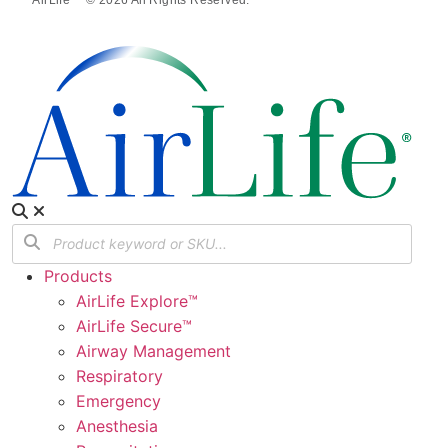
Products
AirLife Explore™
AirLife Secure™
Airway Management
Respiratory
Emergency
Anesthesia