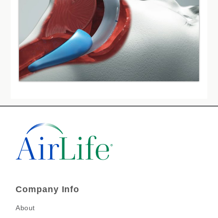
Company Info
About