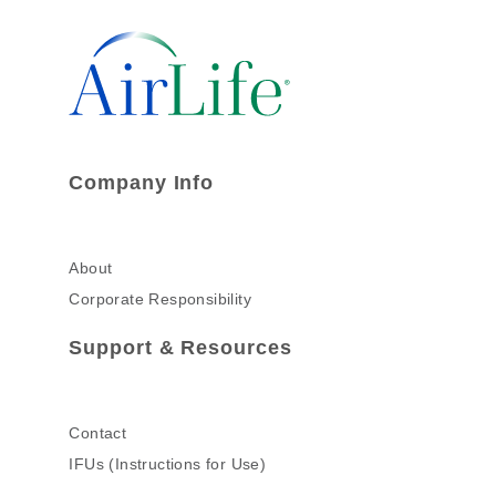
Company Info
About
Corporate Responsibility
Support & Resources
Contact
IFUs (Instructions for Use)