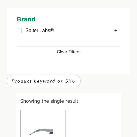
Brand
Salter Labs®
Clear Filters
Showing the single result