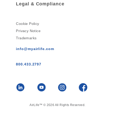
Legal & Compliance
Cookie Policy
Privacy Notice
Trademarks
info@myairlife.com
800.433.2797
AirLife™ © 2026 All Rights Reserved.