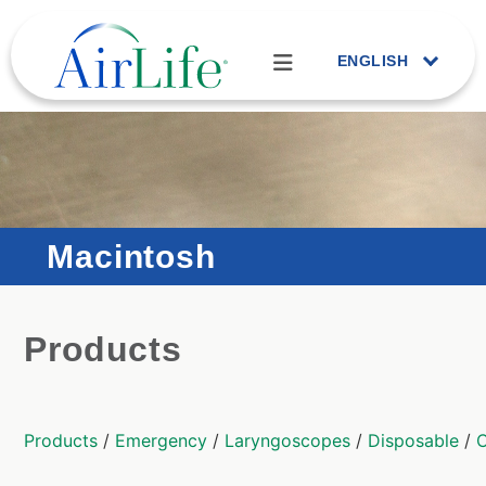
ENGLISH
Macintosh
Products
Products
/
Emergency
/
Laryngoscopes
/
Disposable
/
C