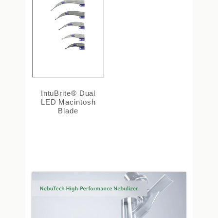
IntuBrite® Dual
LED Macintosh
Blade