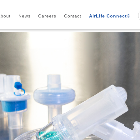
About
News
Careers
Contact
AirLife Connect®