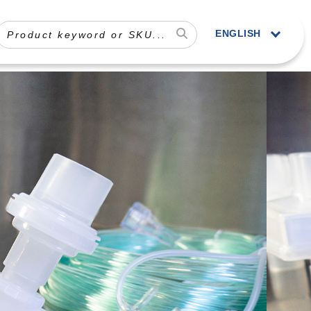
ENGLISH