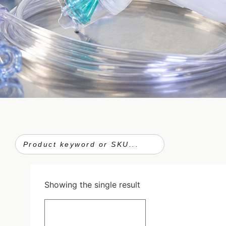
Showing the single result