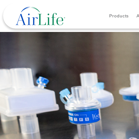
Products