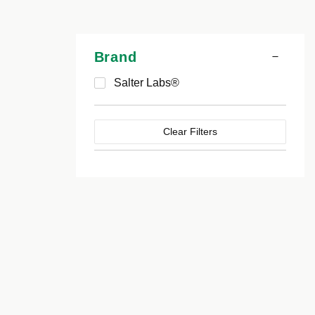
Brand
Salter Labs®
Clear Filters