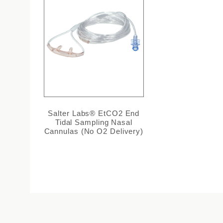
Salter Labs® EtCO2 End
Tidal Sampling Nasal
Cannulas (No O2 Delivery)