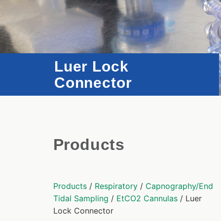
Luer Lock
Connector
Products
Products
/
Respiratory
/
Capnography/End
Tidal Sampling
/
EtCO2 Cannulas
/ Luer
Lock Connector