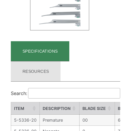
SPECIFICATIONS
RESOURCES
Search:
ITEM
DESCRIPTION
BLADE SIZE
BLADE
5-5336-20
Premature
00
67 m