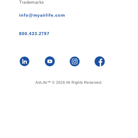
Trademarks
info@myairlife.com
800.433.2797
AirLife™ © 2026 All Rights Reserved.