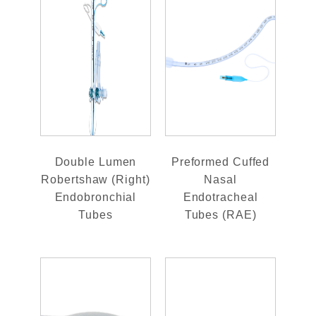
Double Lumen
Preformed Cuffed
Robertshaw (Right)
Nasal
Endobronchial
Endotracheal
Tubes
Tubes (RAE)