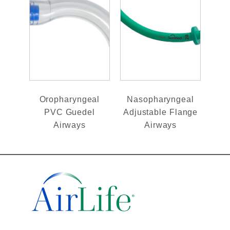
Oropharyngeal
Nasopharyngeal
PVC Guedel
Adjustable Flange
Airways
Airways