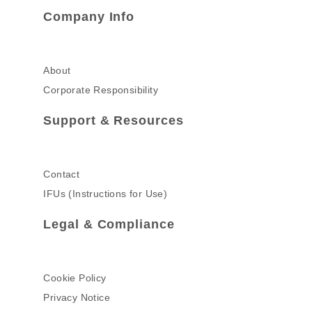
Company Info
About
Corporate Responsibility
Support & Resources
Contact
IFUs (Instructions for Use)
Legal & Compliance
Cookie Policy
Privacy Notice