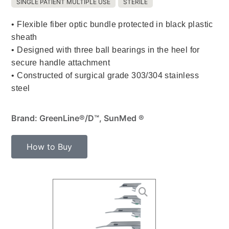
SINGLE PATIENT MULTIPLE USE
STERILE
• Flexible fiber optic bundle protected in black plastic
sheath
• Designed with three ball bearings in the heel for
secure handle attachment
• Constructed of surgical grade 303/304 stainless
steel
Brand: GreenLine®/D™, SunMed ®
How to Buy