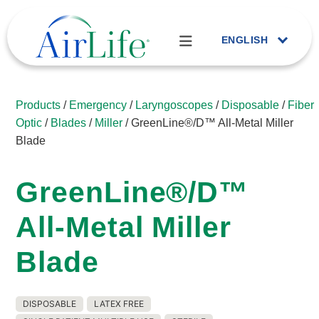
ENGLISH
Products
/
Emergency
/
Laryngoscopes
/
Disposable
/
Fiber
Optic
/
Blades
/
Miller
/ GreenLine®/D™ All-Metal Miller
Blade
GreenLine®/D™
All-Metal Miller
Blade
DISPOSABLE
LATEX FREE