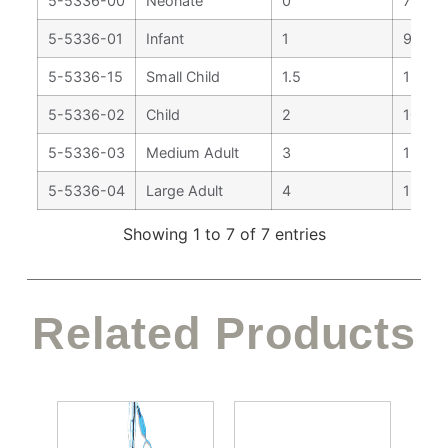
5-5336-00
Neonate
0
77 m
5-5336-01
Infant
1
92 m
5-5336-15
Small Child
1.5
130 
5-5336-02
Child
2
100 
5-5336-03
Medium Adult
3
130 
5-5336-04
Large Adult
4
155 
Showing 1 to 7 of 7 entries
Related Products