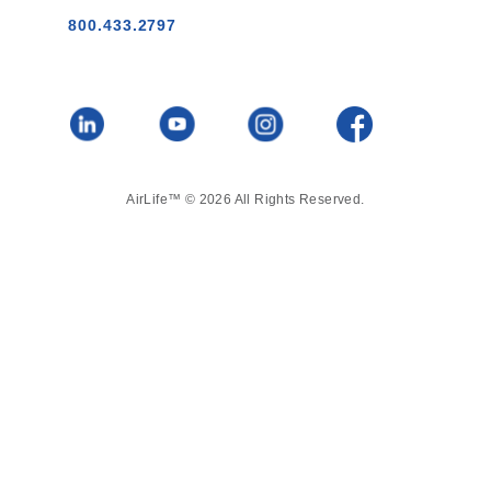
800.433.2797
AirLife™ © 2026 All Rights Reserved.