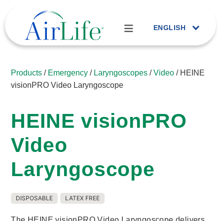
ENGLISH
Products
/
Emergency
/
Laryngoscopes
/
Video
/ HEINE
visionPRO Video Laryngoscope
HEINE visionPRO
Video
Laryngoscope
DISPOSABLE
LATEX FREE
The HEINE visionPRO Video Laryngoscope delivers