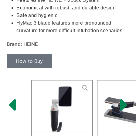
Features the HEINE FixLock System
Economical with robust, and durable design
Safe and hygienic
HyMac 3 blade features more pronounced
curvature for more difficult intubation scenarios
Brand: HEINE
How to Buy