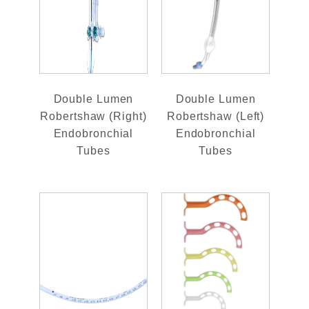
Double Lumen
Double Lumen
Robertshaw (Right)
Robertshaw (Left)
Endobronchial
Endobronchial
Tubes
Tubes