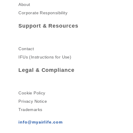
About
Corporate Responsibility
Support & Resources
Contact
IFUs (Instructions for Use)
Legal & Compliance
Cookie Policy
Privacy Notice
Trademarks
info@myairlife.com