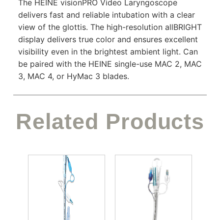
The HEINE visionPRO Video Laryngoscope
delivers fast and reliable intubation with a clear
view of the glottis. The high-resolution allBRIGHT
display delivers true color and ensures excellent
visibility even in the brightest ambient light. Can
be paired with the HEINE single-use MAC 2, MAC
3, MAC 4, or HyMac 3 blades.
Related Products