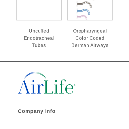
Uncuffed
Oropharyngeal
Endotracheal
Color Coded
Tubes
Berman Airways
Company Info