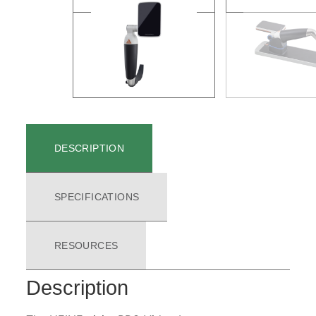
DESCRIPTION
SPECIFICATIONS
RESOURCES
Description