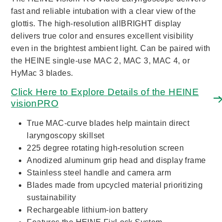
fast and reliable intubation with a clear view of the
glottis. The high-resolution allBRIGHT display
delivers true color and ensures excellent visibility
even in the brightest ambient light. Can be paired with
the HEINE single-use MAC 2, MAC 3, MAC 4, or
HyMac 3 blades.
Click Here to Explore Details of the HEINE
visionPRO
True MAC-curve blades help maintain direct
laryngoscopy skillset
225 degree rotating high-resolution screen
Anodized aluminum grip head and display frame
Stainless steel handle and camera arm
Blades made from upcycled material prioritizing
sustainability
Rechargeable lithium-ion battery