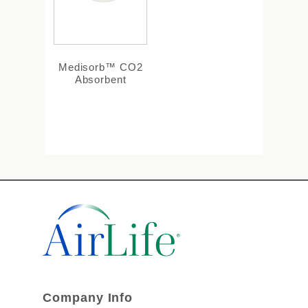
Medisorb™ CO2
Absorbent
Company Info