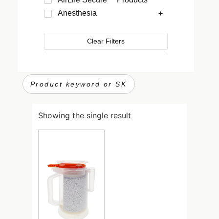
Anesthesia
Clear Filters
Showing the single result