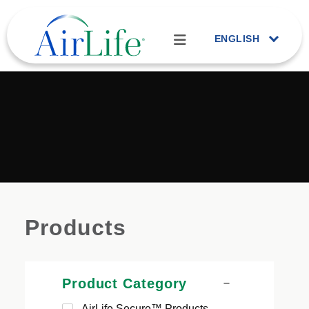
ENGLISH
Products
Product Category
AirLife Secure™ Products