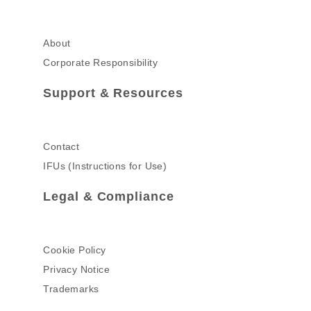
About
Corporate Responsibility
Support & Resources
Contact
IFUs (Instructions for Use)
Legal & Compliance
Cookie Policy
Privacy Notice
Trademarks