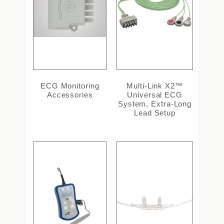
ECG Monitoring
Multi-Link X2™
Accessories
Universal ECG
System, Extra-Long
Lead Setup