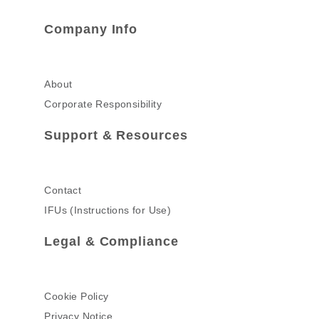
Company Info
About
Corporate Responsibility
Support & Resources
Contact
IFUs (Instructions for Use)
Legal & Compliance
Cookie Policy
Privacy Notice