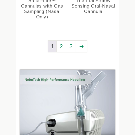
Salter-Lite™
Thermal Airflow
Cannulas with Gas
Sensing Oral-Nasal
Sampling (Nasal
Cannula
Only)
1
2
3
→