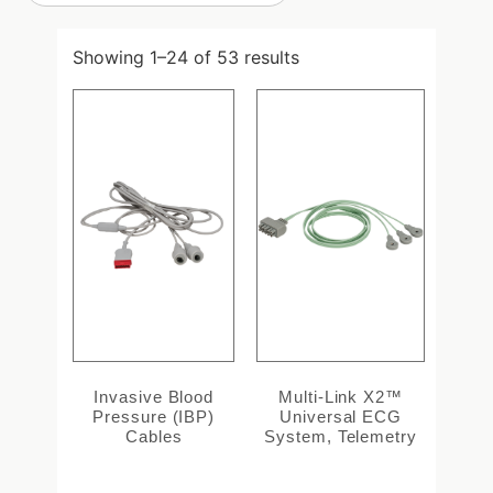
Showing 1–24 of 53 results
Invasive Blood
Multi-Link X2™
Pressure (IBP)
Universal ECG
Cables
System, Telemetry