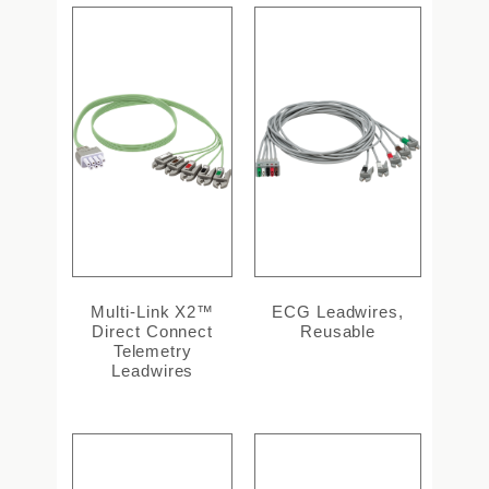
Multi-Link X2™
ECG Leadwires,
Direct Connect
Reusable
Telemetry
Leadwires