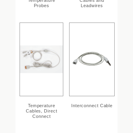
Temperature
Cables and
Probes
Leadwires
Temperature
Interconnect Cable
Cables, Direct
Connect