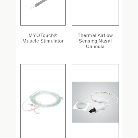
MYOTouch®
Thermal Airflow
Muscle Stimulator
Sensing Nasal
Cannula