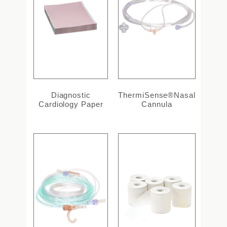
Diagnostic
ThermiSense®Nasal
Cardiology Paper
Cannula