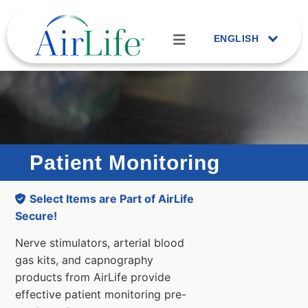
ENGLISH
Patient Monitoring
Select Items are Part of AirLife
Secure!
Nerve stimulators, arterial blood
gas kits, and capnography
products from AirLife provide
effective patient monitoring pre-