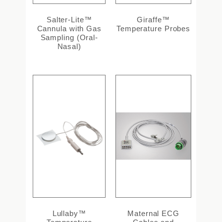
Salter-Lite™
Giraffe™
Cannula with Gas
Temperature Probes
Sampling (Oral-
Nasal)
Lullaby™
Maternal ECG