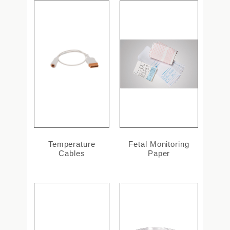
Temperature
Fetal Monitoring
Cables
Paper