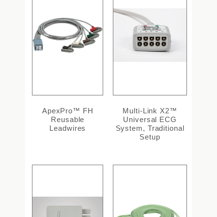
ApexPro™ FH
Multi-Link X2™
Reusable
Universal ECG
Leadwires
System, Traditional
Setup