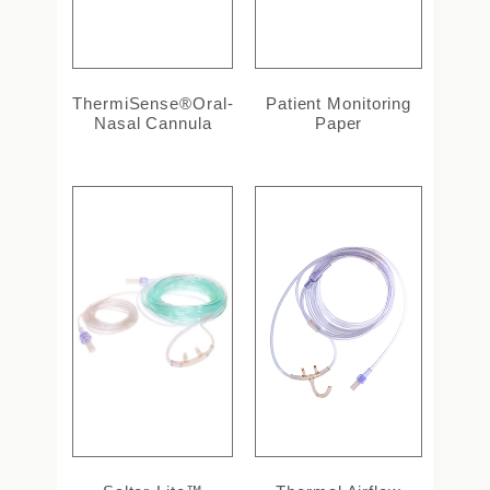
ThermiSense®Oral-
Patient Monitoring
Nasal Cannula
Paper