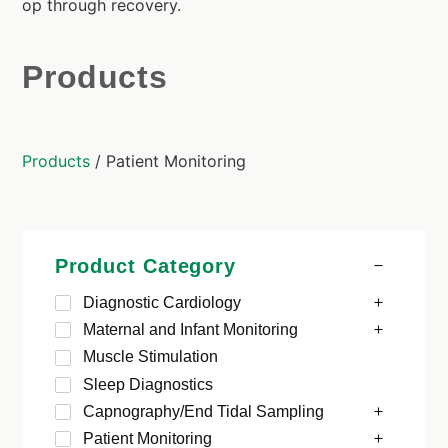
op through recovery.
Products
Products
/ Patient Monitoring
Product Category
Diagnostic Cardiology
Maternal and Infant Monitoring
Muscle Stimulation
Sleep Diagnostics
Capnography/End Tidal Sampling
Patient Monitoring