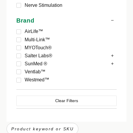
Nerve Stimulation
Brand
AirLife™
Multi-Link™
MYOTouch®
Salter Labs®
SunMed ®
Ventlab™
Westmed™
Clear Filters