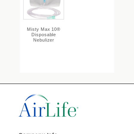
Misty Max 10®
Disposable
Nebulizer