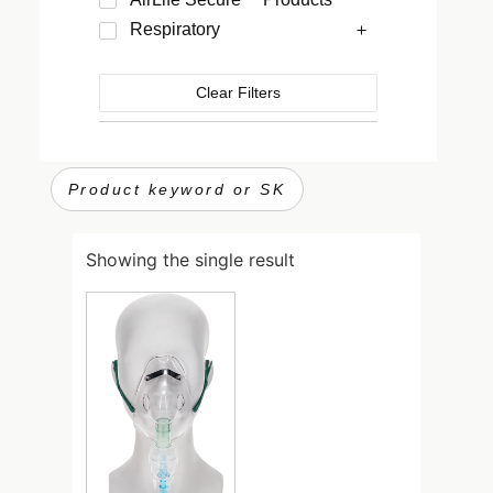
Respiratory
Clear Filters
Showing the single result