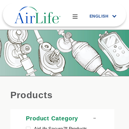
ENGLISH
Products
Product Category
AirLife Secure™ Products