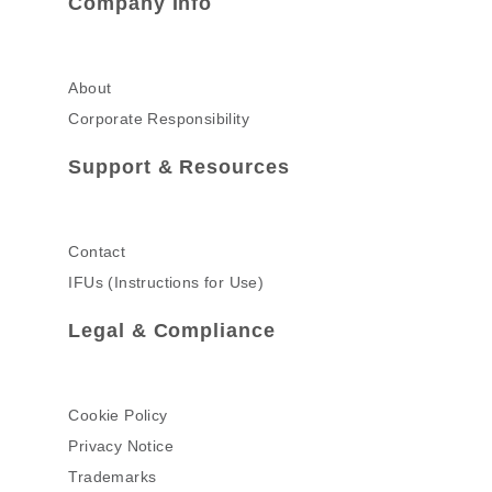
Company Info
About
Corporate Responsibility
Support & Resources
Contact
IFUs (Instructions for Use)
Legal & Compliance
Cookie Policy
Privacy Notice
Trademarks