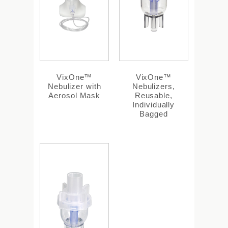
VixOne™
VixOne™
Nebulizer with
Nebulizers,
Aerosol Mask
Reusable,
Individually
Bagged