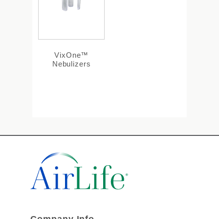
VixOne™
Nebulizers