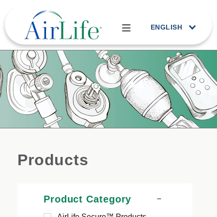
ENGLISH
Products
Product Category
AirLife Secure™ Products