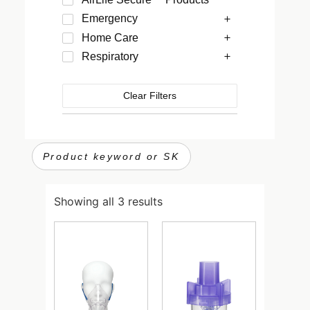
Emergency
Home Care
Respiratory
Clear Filters
Showing all 3 results