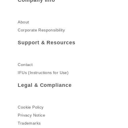
Company Info
About
Corporate Responsibility
Support & Resources
Contact
IFUs (Instructions for Use)
Legal & Compliance
Cookie Policy
Privacy Notice
Trademarks