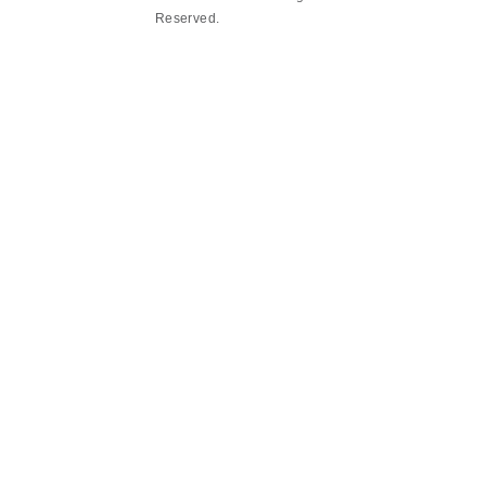
Reserved.