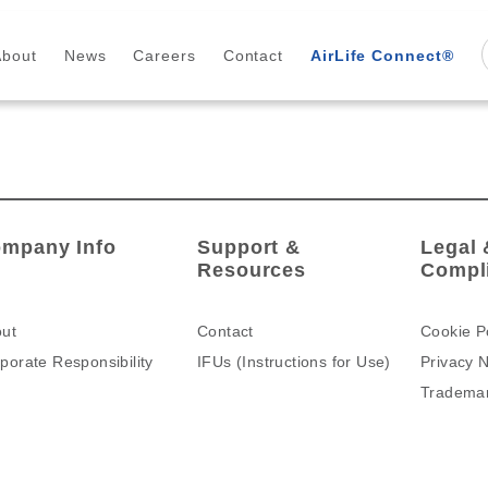
About
News
Careers
Contact
AirLife Connect®
mpany Info
Support &
Legal 
Resources
Compl
ut
Contact
Cookie P
porate Responsibility
IFUs (Instructions for Use)
Privacy N
Tradema