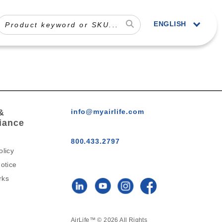
ENGLISH
&
info@myairlife.com
iance
800.433.2797
olicy
otice
rks
AirLife™ © 2026 All Rights