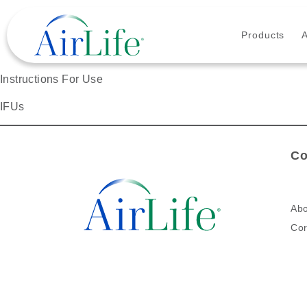
Products
Instructions For Use
IFUs
Co
Abo
Cor