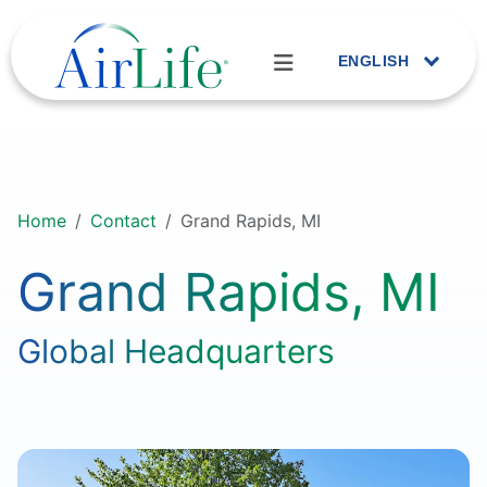
ENGLISH
Home
Contact
Grand Rapids, MI
Grand Rapids, MI
Global Headquarters