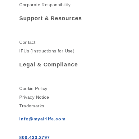
Corporate Responsibility
Support & Resources
Contact
IFUs (Instructions for Use)
Legal & Compliance
Cookie Policy
Privacy Notice
Trademarks
info@myairlife.com
800.433.2797