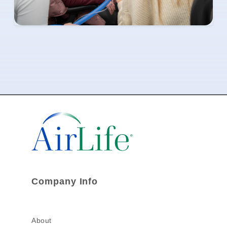
Company Info
About