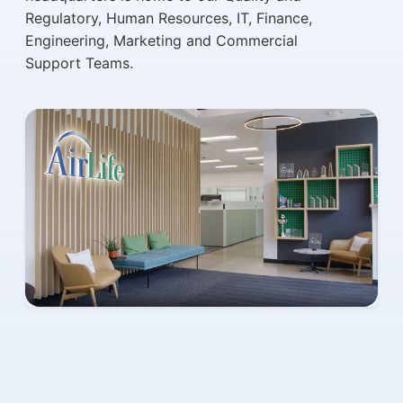
Regulatory, Human Resources, IT, Finance,
Engineering, Marketing and Commercial
Support Teams.