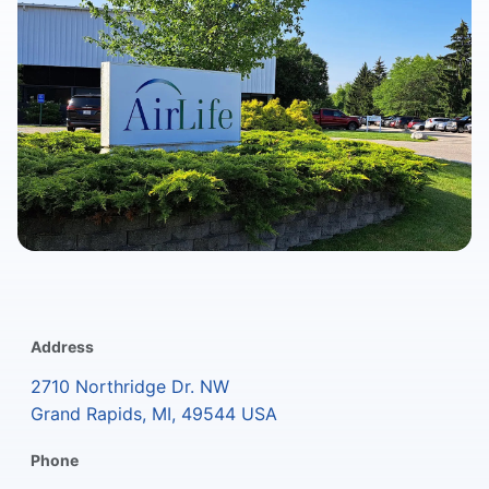
Address
2710 Northridge Dr. NW
Grand Rapids, MI, 49544 USA
Phone