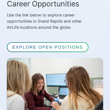
Career Opportunities
Use the link below to explore career
opportunities in Grand Rapids and other
AirLife locations around the globe.
EXPLORE OPEN POSITIONS