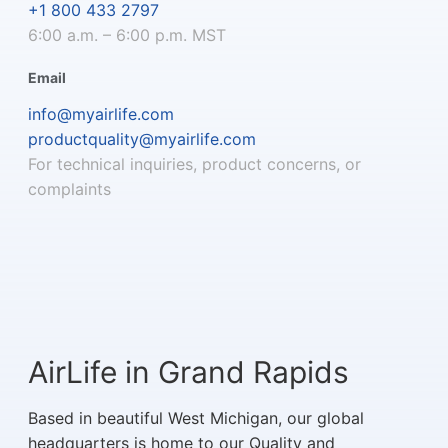
+1 800 433 2797
6:00 a.m. – 6:00 p.m. MST
Email
info@myairlife.com
productquality@myairlife.com
For technical inquiries, product concerns, or
complaints
AirLife in Grand Rapids
Based in beautiful West Michigan, our global
headquarters is home to our Quality and