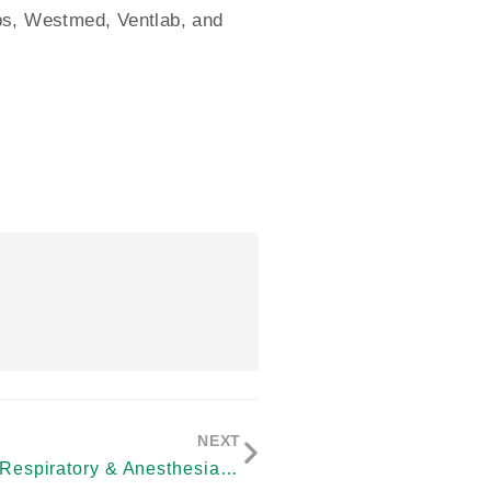
abs, Westmed, Ventlab, and
NEXT
SunMed to Acquire Respiratory & Anesthesia Consumables Business of Vyaire Medical