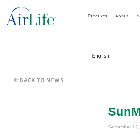
Products
About
N
English
BACK TO NEWS
SunM
September 12,