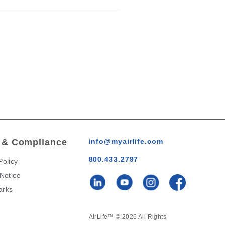
 & Compliance
info@myairlife.com
800.433.2797
Policy
 Notice
arks
AirLife™ © 2026 All Rights