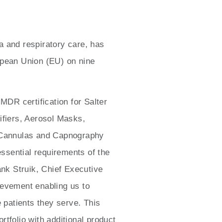
a and respiratory care, has
opean Union (EU) on nine
MDR certification for Salter
ifiers, Aerosol Masks,
 Cannulas and Capnography
sential requirements of the
ank Struik, Chief Executive
ievement enabling us to
 patients they serve. This
tfolio with additional product