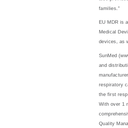
families.”
EU MDR is a 
Medical Devi
devices, as w
SunMed (www
and distribut
manufacturer
respiratory 
the first res
With over 1 
comprehensiv
Quality Mana