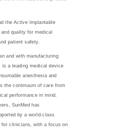
d the Active Implantable
 and quality for medical
and patient safety.
n and with manufacturing
, is a leading medical device
consumable anesthesia and
ns the continuum of care from
nical performance in mind.
neers, SunMed has
pported by a world-class
or clinicians, with a focus on