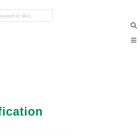
ication