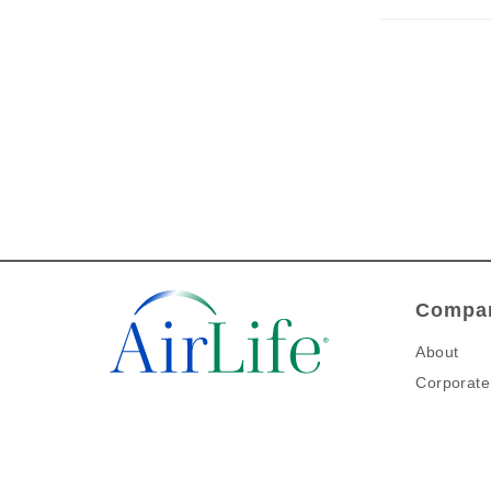
Compan
About
Corporate 