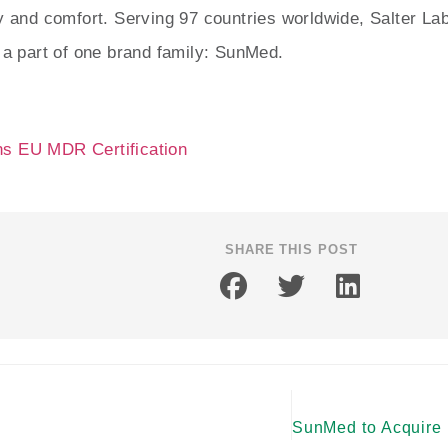
ty and comfort. Serving 97 countries worldwide, Salter L
l a part of one brand family: SunMed.
s EU MDR Certification
SHARE THIS POST