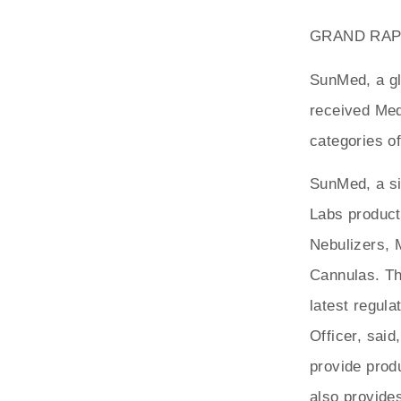
GRAND RAPID
SunMed, a gl
received Med
categories of
SunMed, a sig
Labs product
Nebulizers,
Cannulas. Th
latest regul
Officer, sai
provide produ
also provide