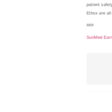
patient safe
Ethox are al
###
SunMed Earn