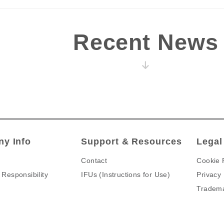
Recent News
y Info
Support & Resources
Legal
Contact
Cookie 
Responsibility
IFUs (Instructions for Use)
Privacy
Tradem