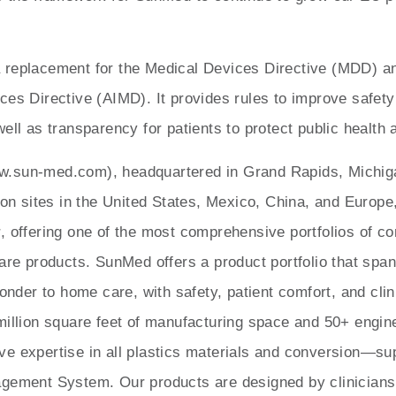
replacement for the Medical Devices Directive (MDD) an
ces Directive (AIMD). It provides rules to improve safety
ell as transparency for patients to protect public health 
.sun-med.com), headquartered in Grand Rapids, Michiga
ion sites in the United States, Mexico, China, and Europe
, offering one of the most comprehensive portfolios of 
care products. SunMed offers a product portfolio that spa
ponder to home care, with safety, patient comfort, and cli
million square feet of manufacturing space and 50+ engi
e expertise in all plastics materials and conversion—su
gement System. Our products are designed by clinicians f