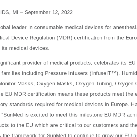
S, MI – September 12, 2022
obal leader in consumable medical devices for anesthesi
ical Device Regulation (MDR) certification from the Eur
 its medical devices.
nificant provider of medical products, celebrates its EU 
 families including Pressure Infusers (InfuseIT™), Humid
 Monitor Masks, Oxygen Masks, Oxygen Tubing, Oxygen
e EU MDR certification means these products meet the es
atory standards required for medical devices in Europe. H
d, “SunMed is excited to meet this milestone EU MDR ach
cts to the EU which are critical to our customers and the
s the framework for SunMed to continue to grow our EU por