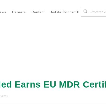
ews
Careers
Contact
AirLife Connect®
ed Earns EU MDR Certif
 2022