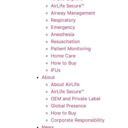
AirLife Secure™
Airway Management
Respiratory
Emergency
Anesthesia
Resuscitation
Patient Monitoring
Home Care
How to Buy
IFUs
About
About AirLife
AirLife Secure™
OEM and Private Label
Global Presence
How to Buy
Corporate Responsibility
News