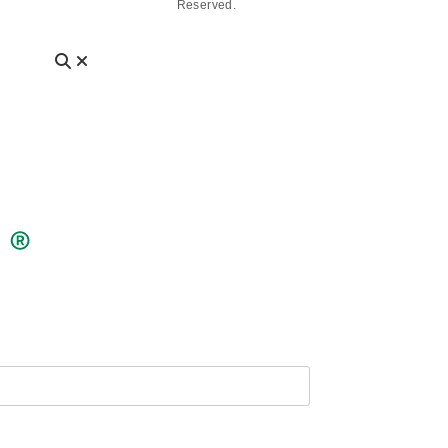
Reserved.