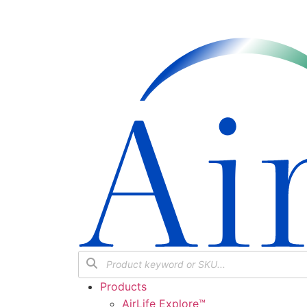
Products
AirLife Explore™