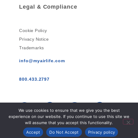
Legal & Compliance
Cookie Policy
Privacy Notice
Trademarks
info@myairlife.com
800.433.2797
We use cookies to ensure that we give you the best
experience on our website. If you continue to use this site we
will assume that you accept this functionality.
AirLife™ © 2026 All Rights Reserved.
Accept
Do Not Accept
Privacy policy