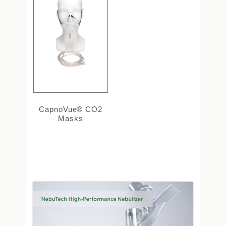
CapnoVue® CO2
Masks