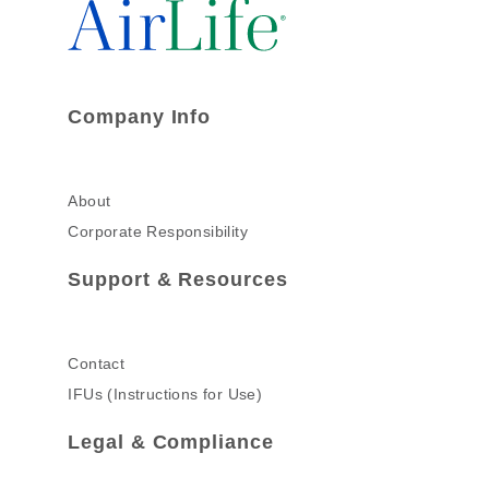
Company Info
About
Corporate Responsibility
Support & Resources
Contact
IFUs (Instructions for Use)
Legal & Compliance