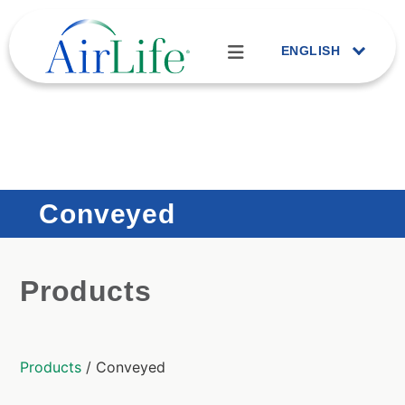
ENGLISH
Conveyed
Products
Products
/ Conveyed