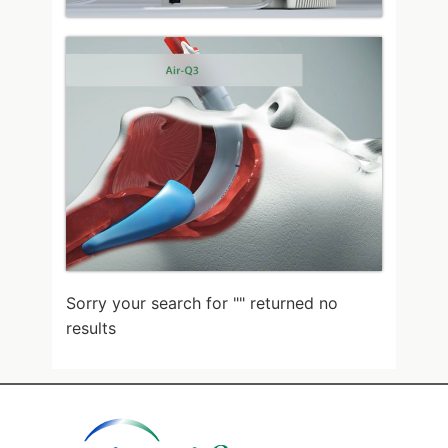
Sorry your search for "
" returned no
results