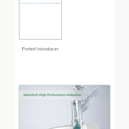
Ported Introducer