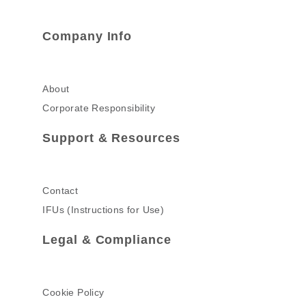
Company Info
About
Corporate Responsibility
Support & Resources
Contact
IFUs (Instructions for Use)
Legal & Compliance
Cookie Policy