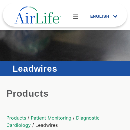
ENGLISH
Leadwires
Products
Products
/
Patient Monitoring
/
Diagnostic
Cardiology
/ Leadwires