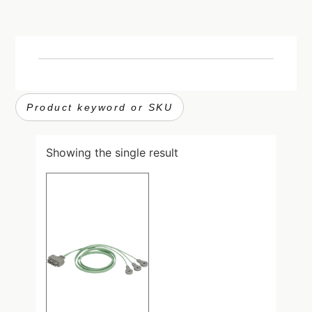
Showing the single result