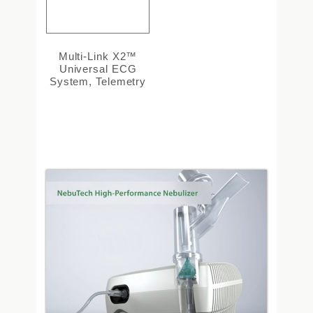
Multi-Link X2™
Universal ECG
System, Telemetry