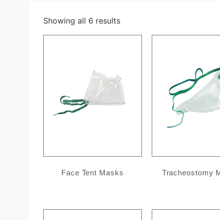
Showing all 6 results
Face Tent Masks
Tracheostomy 