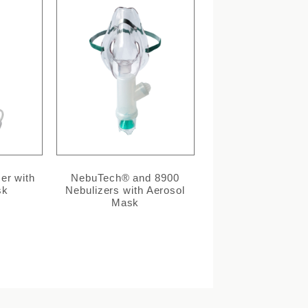
er with
NebuTech® and 8900
sk
Nebulizers with Aerosol
Mask