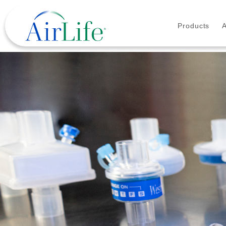
Products