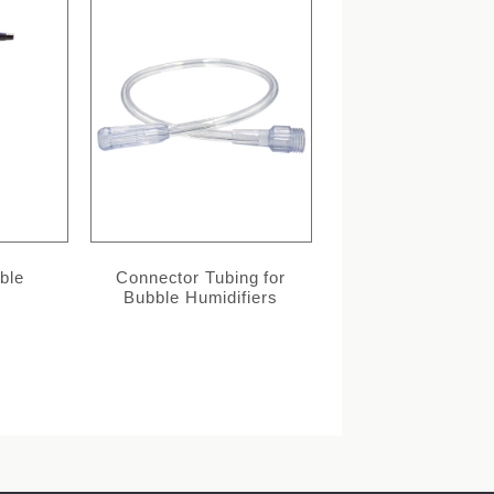
ble
Connector Tubing for
Bubble Humidifiers