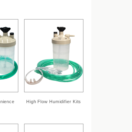
enience
High Flow Humidifier Kits