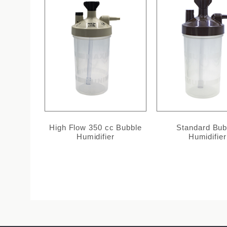
High Flow 350 cc Bubble
Standard Bub
Humidifier
Humidifier