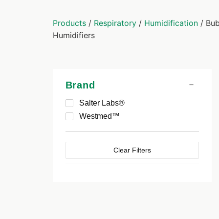
Products
/
Respiratory
/
Humidification
/ Bub
Humidifiers
Brand
Salter Labs®
Westmed™
Clear Filters