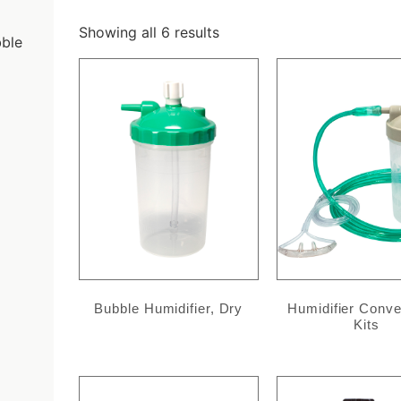
Showing all 6 results
ble
Bubble Humidifier, Dry
Humidifier Conv
Kits