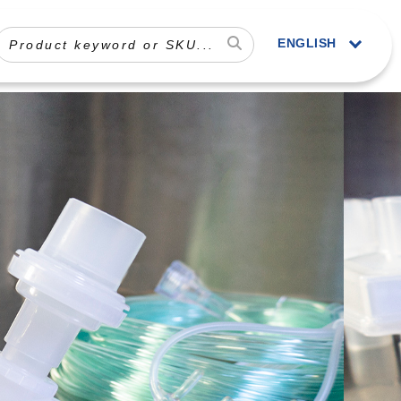
ENGLISH