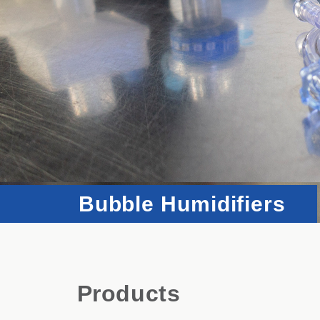
Bubble Humidifiers
Products