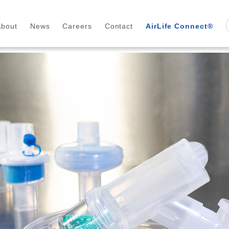
About
News
Careers
Contact
AirLife Connect®