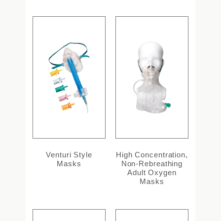
Venturi Style
High Concentration,
Masks
Non-Rebreathing
Adult Oxygen
Masks