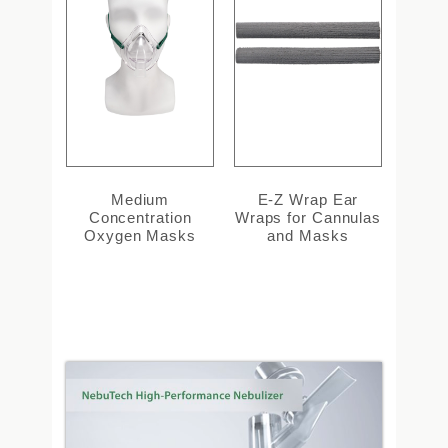
Medium
E-Z Wrap Ear
Concentration
Wraps for Cannulas
Oxygen Masks
and Masks