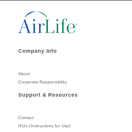
Company Info
About
Corporate Responsibility
Support & Resources
Contact
IFUs (Instructions for Use)