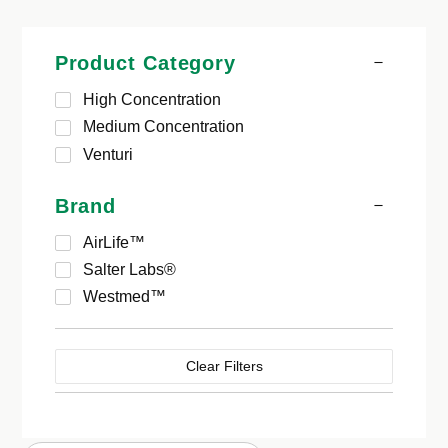
Product Category
High Concentration
Medium Concentration
Venturi
Brand
AirLife™
Salter Labs®
Westmed™
Clear Filters