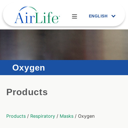
ENGLISH
Oxygen
Products
Products
/
Respiratory
/
Masks
/ Oxygen