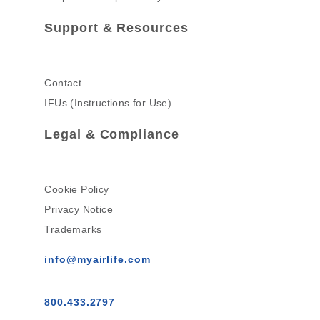
Support & Resources
Contact
IFUs (Instructions for Use)
Legal & Compliance
Cookie Policy
Privacy Notice
Trademarks
info@myairlife.com
800.433.2797