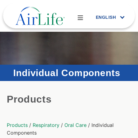
ENGLISH
Individual Components
Products
Products
/
Respiratory
/
Oral Care
/ Individual
Components