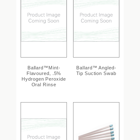
Ballard™Mint-
Ballard™ Angled-
Flavoured, .5%
Tip Suction Swab
Hydrogen Peroxide
Oral Rinse