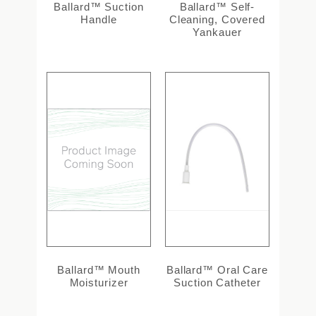
Ballard™ Suction
Ballard™ Self-
Handle
Cleaning, Covered
Yankauer
Ballard™ Mouth
Ballard™ Oral Care
Moisturizer
Suction Catheter