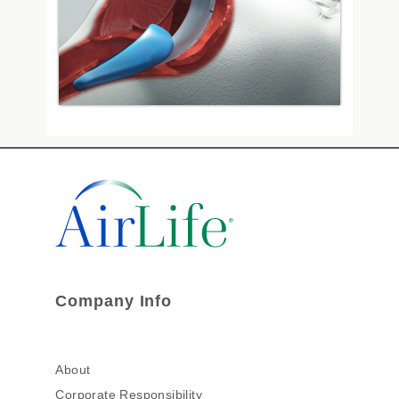
Company Info
About
Corporate Responsibility