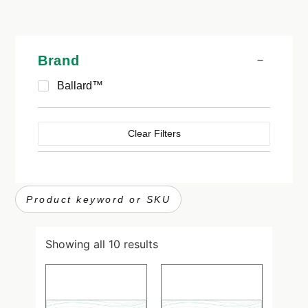
Brand
Ballard™
Clear Filters
Showing all 10 results