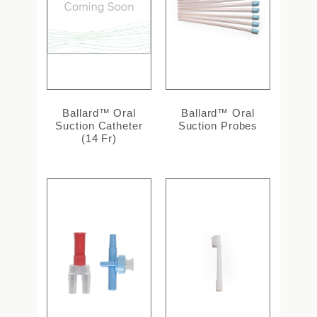
Ballard™ Oral
Ballard™ Oral
Suction Catheter
Suction Probes
(14 Fr)