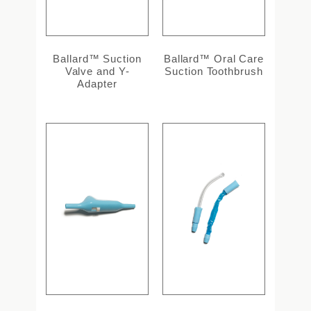
Ballard™ Suction
Ballard™ Oral Care
Valve and Y-
Suction Toothbrush
Adapter