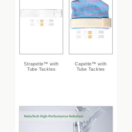
Strapette™ with
Capette™ with
Tube Tackles
Tube Tackles