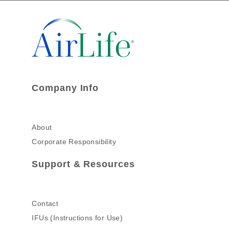
Company Info
About
Corporate Responsibility
Support & Resources
Contact
IFUs (Instructions for Use)