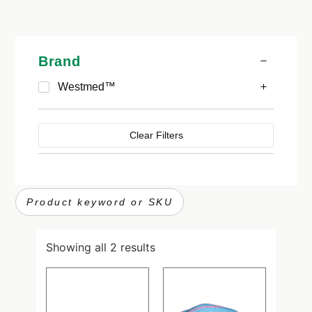
Brand
Westmed™
Clear Filters
Showing all 2 results