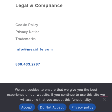
Legal & Compliance
Cookie Policy
Privacy Notice
Trademarks
info@myairlife.com
800.433.2797
We use cookies to ensure that we give you the best
experience on our website. If you continue to use this site we
will assume that you accept this functionality.
AirLife™ © 2026 All Rights Reserved.
Accept
Do Not Accept
Privacy policy