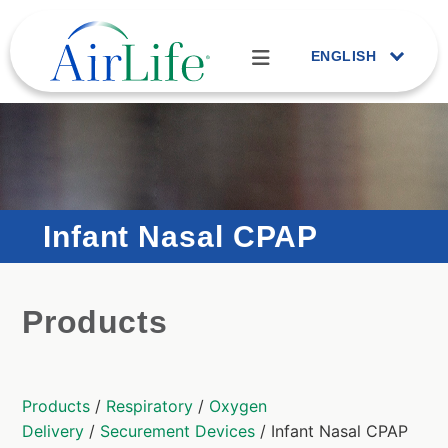
ENGLISH
Infant Nasal CPAP
Products
Products
/
Respiratory
/
Oxygen
Delivery
/
Securement Devices
/ Infant Nasal CPAP