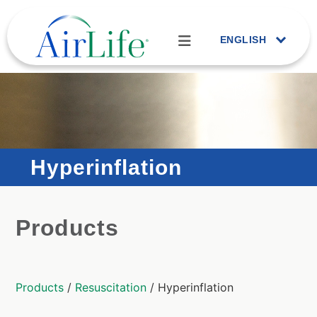
ENGLISH
Hyperinflation
Products
Products
/
Resuscitation
/ Hyperinflation