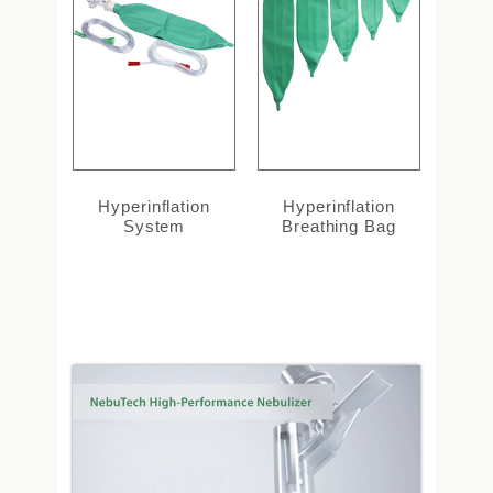
Hyperinflation
Hyperinflation
System
Breathing Bag