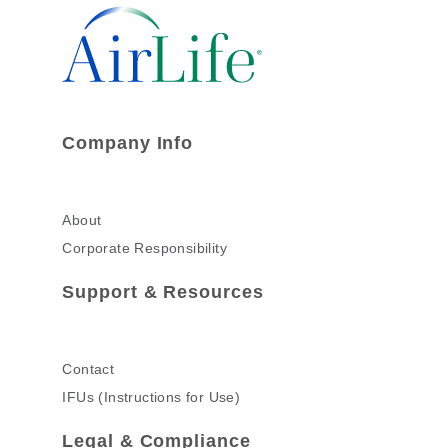
Company Info
About
Corporate Responsibility
Support & Resources
Contact
IFUs (Instructions for Use)
Legal & Compliance