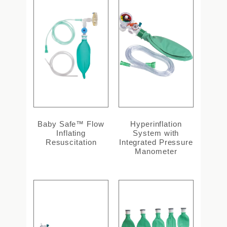
Baby Safe™ Flow
Hyperinflation
Inflating
System with
Resuscitation
Integrated Pressure
Manometer