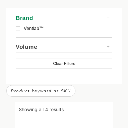
Brand
Ventlab™
Volume
Clear Filters
Showing all 4 results