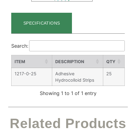
SPECIFICATIONS
Search:
ITEM
DESCRIPTION
QTY
1217-0-25
Adhesive
25
Hydrocolloid Strips
Showing 1 to 1 of 1 entry
Related Products