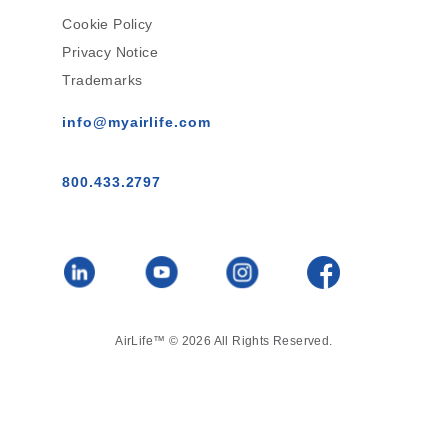
Cookie Policy
Privacy Notice
Trademarks
info@myairlife.com
800.433.2797
AirLife™ © 2026 All Rights Reserved.