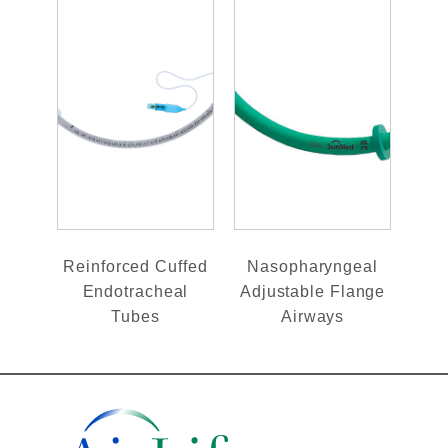
Reinforced Cuffed
Nasopharyngeal
Endotracheal
Adjustable Flange
Tubes
Airways