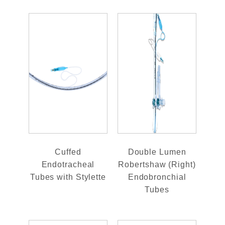
Cuffed
Double Lumen
Endotracheal
Robertshaw (Right)
Tubes with Stylette
Endobronchial
Tubes