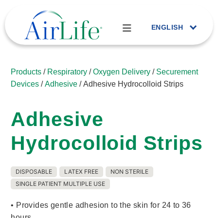
ENGLISH
Products
/
Respiratory
/
Oxygen Delivery
/
Securement
Devices
/
Adhesive
/ Adhesive Hydrocolloid Strips
Adhesive
Hydrocolloid Strips
DISPOSABLE
LATEX FREE
NON STERILE
SINGLE PATIENT MULTIPLE USE
• Provides gentle adhesion to the skin for 24 to 36
hours