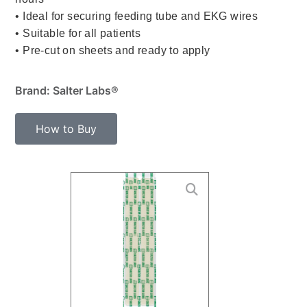
• Ideal for securing feeding tube and EKG wires
• Suitable for all patients
• Pre-cut on sheets and ready to apply
Brand: Salter Labs®
How to Buy