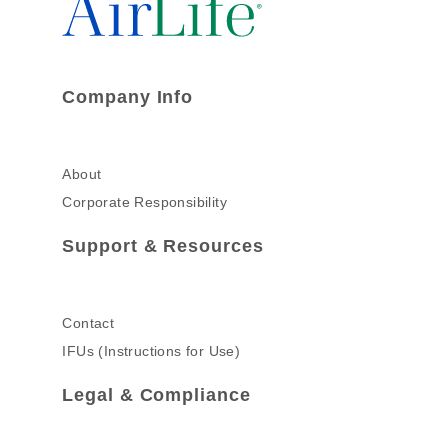
Company Info
About
Corporate Responsibility
Support & Resources
Contact
IFUs (Instructions for Use)
Legal & Compliance