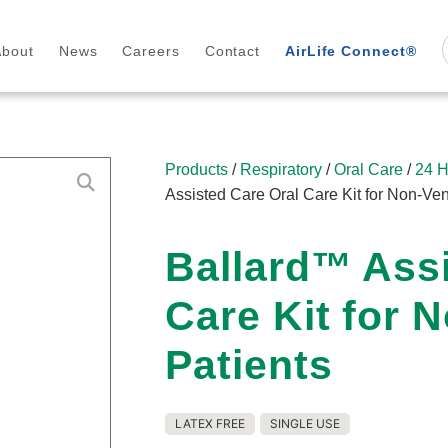
About
News
Careers
Contact
AirLife Connect®
Products
/
Respiratory
/
Oral Care
/
24 H
Assisted Care Oral Care Kit for Non-Ven
Ballard™ Assi
Care Kit for 
Patients
LATEX FREE
SINGLE USE