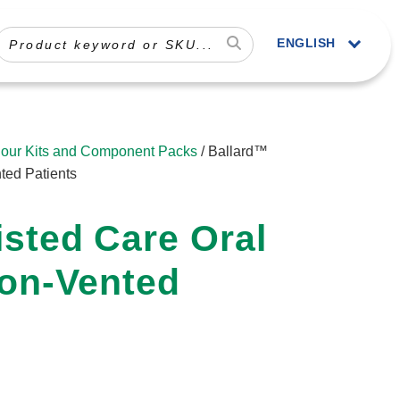
ENGLISH
our Kits and Component Packs
/ Ballard™
ted Patients
sted Care Oral
Non-Vented