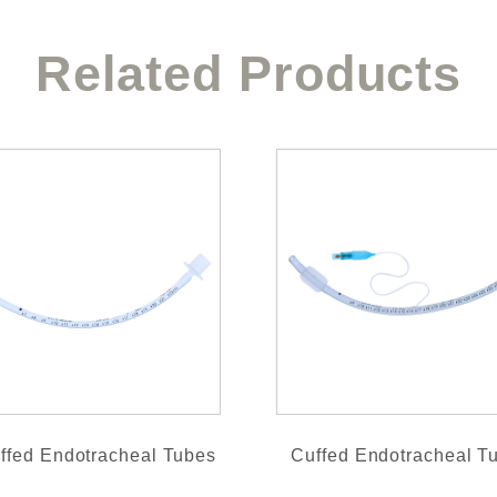
Related Products
ffed Endotracheal Tubes
Cuffed Endotracheal T