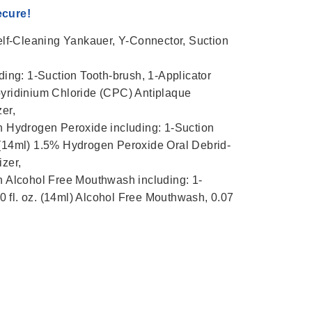
ecure!
lf-Cleaning Yankauer, Y-Connector, Suction
ng: 1-Suction Tooth-brush, 1-Applicator
pyridinium Chloride (CPC) Antiplaque
zer,
 Hydrogen Peroxide including: 1-Suction
. (14ml) 1.5% Hydrogen Peroxide Oral Debrid-
izer,
Alcohol Free Mouthwash including: 1-
 fl. oz. (14ml) Alcohol Free Mouthwash, 0.07