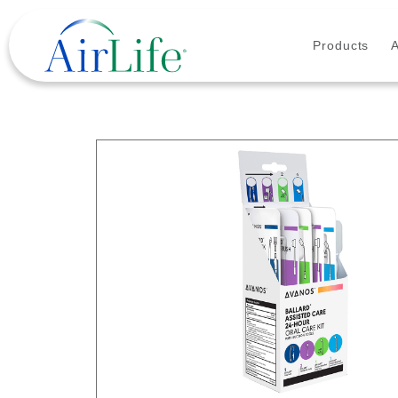
Products