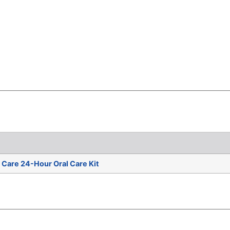
Care 24-Hour Oral Care Kit