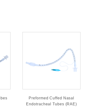
ubes
Preformed Cuffed Nasal
Endotracheal Tubes (RAE)