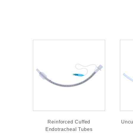
Reinforced Cuffed
Uncu
Endotracheal Tubes