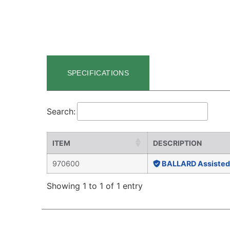
SPECIFICATIONS
Search:
ITEM
DESCRIPTION
970600
BALLARD Assisted 
Showing 1 to 1 of 1 entry