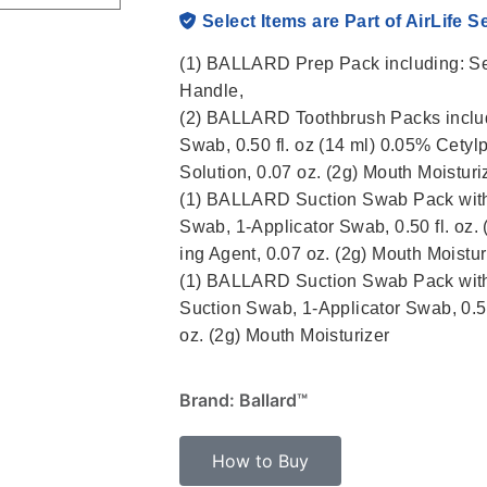
Select Items are Part of AirLife S
(1) BALLARD Prep Pack including: Se
Handle,
(2) BALLARD Toothbrush Packs includi
Swab, 0.50 fl. oz (14 ml) 0.05% Cetyl
Solution, 0.07 oz. (2g) Mouth Moisturi
(1) BALLARD Suction Swab Pack with
Swab, 1-Applicator Swab, 0.50 fl. oz
ing Agent, 0.07 oz. (2g) Mouth Moistur
(1) BALLARD Suction Swab Pack with 
Suction Swab, 1-Applicator Swab, 0.50
oz. (2g) Mouth Moisturizer
Brand: Ballard™
How to Buy