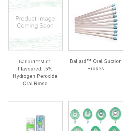
Ballard™ Oral Suction
Ballard™Mint-
Probes
Flavoured, .5%
Hydrogen Peroxide
Oral Rinse