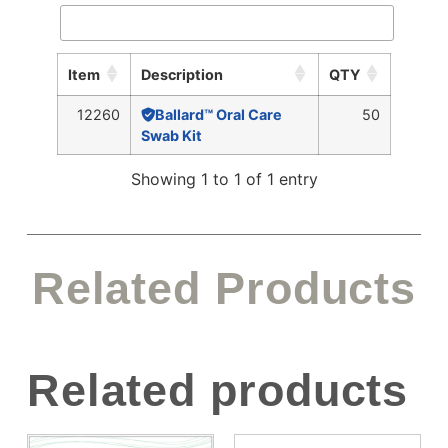
Item
Description
QTY
12260
Ballard™ Oral Care
50
Swab Kit
Showing 1 to 1 of 1 entry
Related Products
Related products