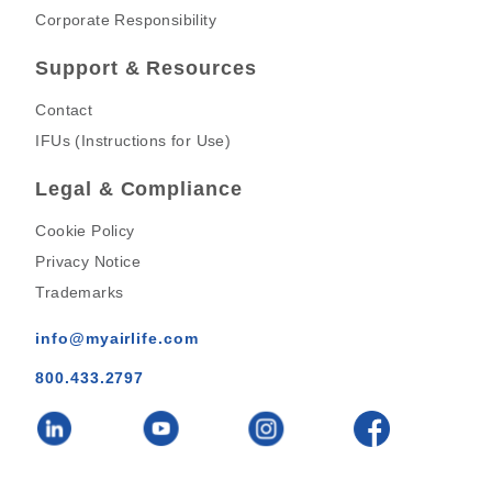
Corporate Responsibility
Support & Resources
Contact
IFUs (Instructions for Use)
Legal & Compliance
Cookie Policy
Privacy Notice
Trademarks
info@myairlife.com
800.433.2797