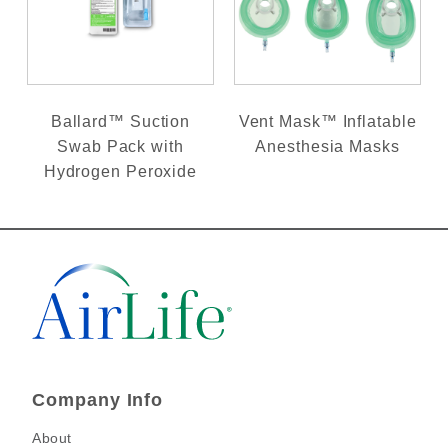
Ballard™ Suction
Vent Mask™ Inflatable
Swab Pack with
Anesthesia Masks
Hydrogen Peroxide
Company Info
About