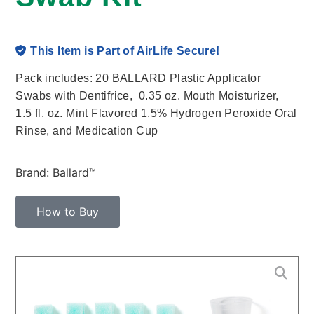
This Item is Part of AirLife Secure!
Pack includes: 20 BALLARD Plastic Applicator
Swabs with Dentifrice, 0.35 oz. Mouth Moisturizer,
1.5 fl. oz. Mint Flavored 1.5% Hydrogen Peroxide Oral
Rinse, and Medication Cup
Brand: Ballard™
How to Buy