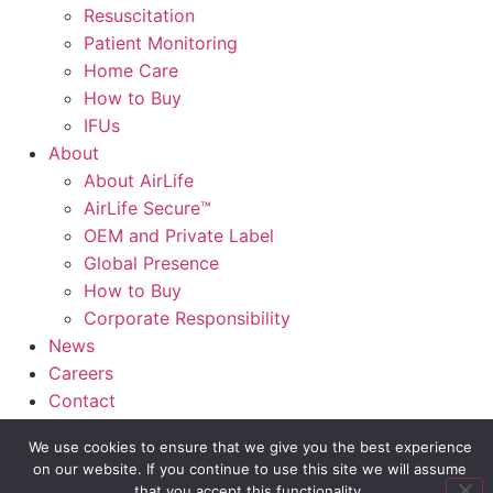
Resuscitation
Patient Monitoring
Home Care
How to Buy
IFUs
About
About AirLife
AirLife Secure™
OEM and Private Label
Global Presence
How to Buy
Corporate Responsibility
News
Careers
Contact
AirLife Connect®
We use cookies to ensure that we give you the best experience
on our website. If you continue to use this site we will assume
Slide Out Text
that you accept this functionality.