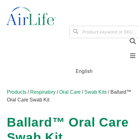
English
Products
/
Respiratory
/
Oral Care
/
Swab Kits
/ Ballard™
Oral Care Swab Kit
Ballard™ Oral Care
Swab Kit