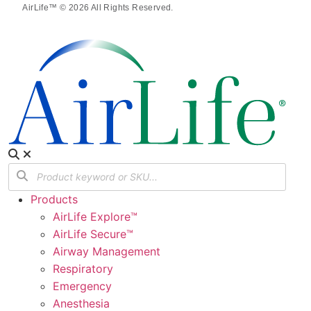
AirLife™ © 2026 All Rights Reserved.
Products
AirLife Explore™
AirLife Secure™
Airway Management
Respiratory
Emergency
Anesthesia