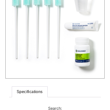
Specifications
Search: