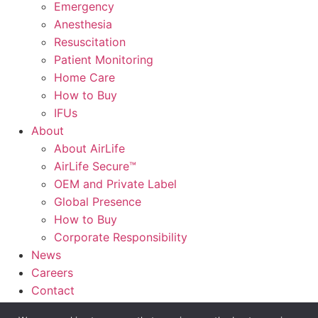
Emergency
Anesthesia
Resuscitation
Patient Monitoring
Home Care
How to Buy
IFUs
About
About AirLife
AirLife Secure™
OEM and Private Label
Global Presence
How to Buy
Corporate Responsibility
News
Careers
Contact
AirLife Connect®