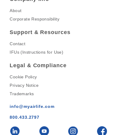
About
Corporate Responsibility
Support & Resources
Contact
IFUs (Instructions for Use)
Legal & Compliance
Cookie Policy
Privacy Notice
Trademarks
info@myairlife.com
800.433.2797