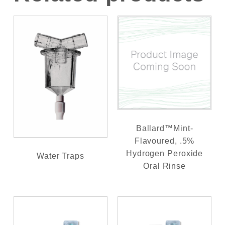
Ballard™Mint-
Flavoured, .5%
Hydrogen Peroxide
Water Traps
Oral Rinse