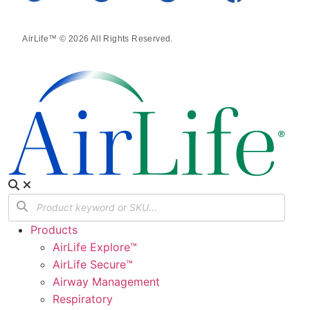
AirLife™ © 2026 All Rights Reserved.
Products
AirLife Explore™
AirLife Secure™
Airway Management
Respiratory