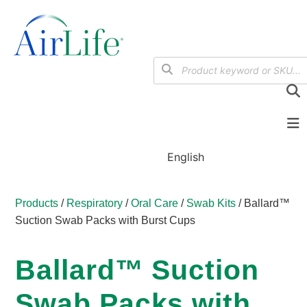
English
Products
/
Respiratory
/
Oral Care
/
Swab Kits
/ Ballard™
Suction Swab Packs with Burst Cups
Ballard™ Suction
Swab Packs with