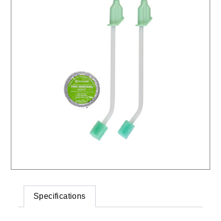
Specifications