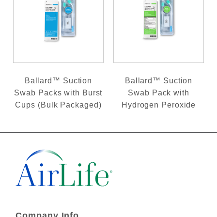
Ballard™ Suction
Ballard™ Suction
Swab Packs with Burst
Swab Pack with
Cups (Bulk Packaged)
Hydrogen Peroxide
Company Info