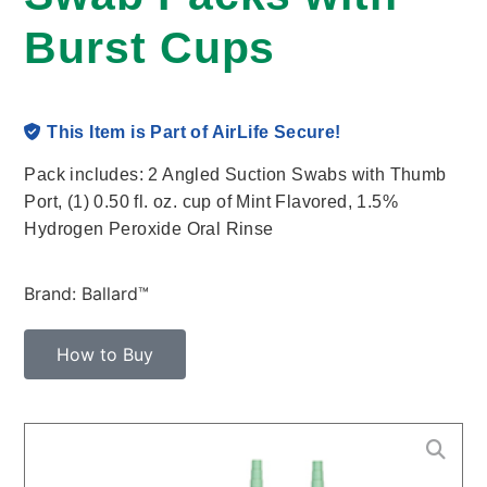
Burst Cups
This Item is Part of AirLife Secure!
Pack includes: 2 Angled Suction Swabs with Thumb
Port, (1) 0.50 fl. oz. cup of Mint Flavored, 1.5%
Hydrogen Peroxide Oral Rinse
Brand: Ballard™
How to Buy