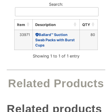
Search:
Item
Description
QTY
33971
Ballard™ Suction
80
Swab Packs with Burst
Cups
Showing 1 to 1 of 1 entry
Related Products
Related products