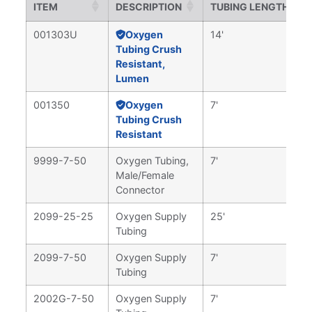
ITEM
DESCRIPTION
TUBING LENGTH
001303U
Oxygen
14'
Tubing Crush
Resistant,
Lumen
001350
Oxygen
7'
Tubing Crush
Resistant
9999-7-50
Oxygen Tubing,
7'
Male/Female
Connector
2099-25-25
Oxygen Supply
25'
Tubing
2099-7-50
Oxygen Supply
7'
Tubing
2002G-7-50
Oxygen Supply
7'