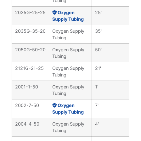
Tubing
2025G-25-25
Oxygen
25'
Supply Tubing
2035G-35-20
Oxygen Supply
35'
Tubing
2050G-50-20
Oxygen Supply
50'
Tubing
2121G-21-25
Oxygen Supply
21'
Tubing
2001-1-50
Oxygen Supply
1'
Tubing
2002-7-50
Oxygen
7'
Supply Tubing
2004-4-50
Oxygen Supply
4'
Tubing