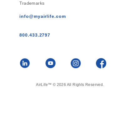
Trademarks
info@myairlife.com
800.433.2797
AirLife™ © 2026 All Rights Reserved.