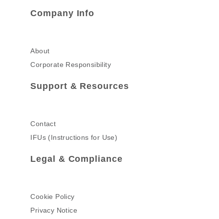
Company Info
About
Corporate Responsibility
Support & Resources
Contact
IFUs (Instructions for Use)
Legal & Compliance
Cookie Policy
Privacy Notice