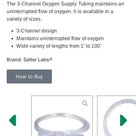
The 3-Channel Oxygen Supply Tubing maintains an
uninterrupted flow of oxygen. It is available in a
variety of sizes.
3-Channel design
Maintains uninterrupted flow of oxygen
Wide variety of lengths from 1′ to 100′
Brand: Salter Labs®
How to Buy