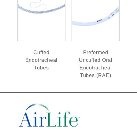
Cuffed
Preformed
Endotracheal
Uncuffed Oral
Tubes
Endotracheal
Tubes (RAE)