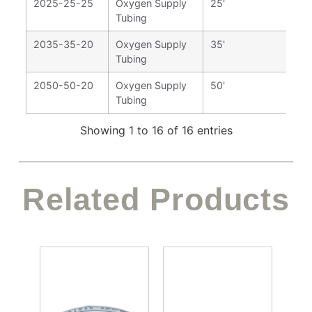
2025-25-25
Oxygen Supply
25'
Tubing
2035-35-20
Oxygen Supply
35'
Tubing
2050-50-20
Oxygen Supply
50'
Tubing
Showing 1 to 16 of 16 entries
Related Products