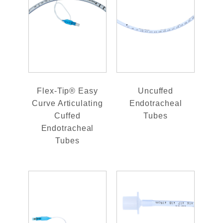
Flex-Tip® Easy
Uncuffed
Curve Articulating
Endotracheal
Cuffed
Tubes
Endotracheal
Tubes