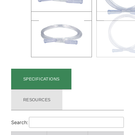
SPECIFICATIONS
RESOURCES
Search: