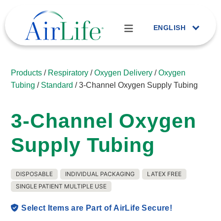
ENGLISH
Products
/
Respiratory
/
Oxygen Delivery
/
Oxygen
Tubing
/
Standard
/ 3-Channel Oxygen Supply Tubing
3-Channel Oxygen
Supply Tubing
DISPOSABLE
INDIVIDUAL PACKAGING
LATEX FREE
SINGLE PATIENT MULTIPLE USE
Select Items are Part of AirLife Secure!