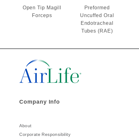
Open Tip Magill
Preformed
Forceps
Uncuffed Oral
Endotracheal
Tubes (RAE)
Company Info
About
Corporate Responsibility