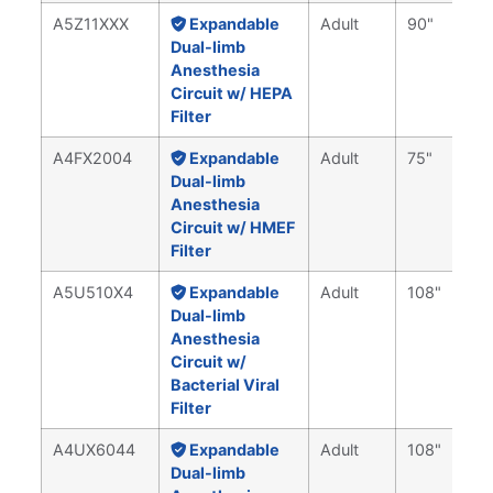
A5Z11XXX
Expandable
Adult
90"
Dual-limb
Anesthesia
Circuit w/ HEPA
Filter
A4FX2004
Expandable
Adult
75"
Dual-limb
Anesthesia
Circuit w/ HMEF
Filter
A5U510X4
Expandable
Adult
108"
Dual-limb
Anesthesia
Circuit w/
Bacterial Viral
Filter
A4UX6044
Expandable
Adult
108"
Dual-limb