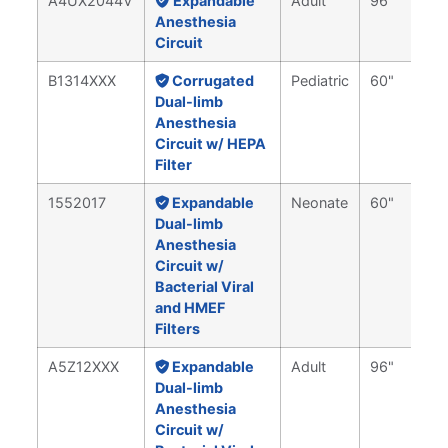
A4UX2044V
Expandable
Adult
96"
Anesthesia
Circuit
B1314XXX
Corrugated
Pediatric
60"
Dual-limb
Anesthesia
Circuit w/ HEPA
Filter
1552017
Expandable
Neonate
60"
Dual-limb
Anesthesia
Circuit w/
Bacterial Viral
and HMEF
Filters
A5Z12XXX
Expandable
Adult
96"
Dual-limb
Anesthesia
Circuit w/