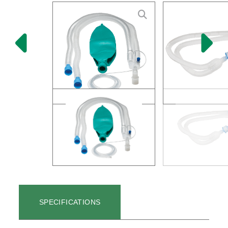
SPECIFICATIONS