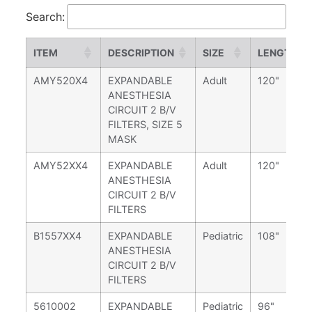
Search:
ITEM
DESCRIPTION
SIZE
LENGTH
AMY520X4
EXPANDABLE
Adult
120"
ANESTHESIA
CIRCUIT 2 B/V
FILTERS, SIZE 5
MASK
AMY52XX4
EXPANDABLE
Adult
120"
ANESTHESIA
CIRCUIT 2 B/V
FILTERS
B1557XX4
EXPANDABLE
Pediatric
108"
ANESTHESIA
CIRCUIT 2 B/V
FILTERS
5610002
EXPANDABLE
Pediatric
96"