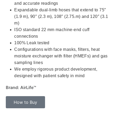
and accurate readings
Expandable dual-limb hoses that extend to 75″
(1.9 m), 90″ (2.3 m), 108″ (2.75.m) and 120″ (3.1
m)
ISO standard 22 mm machine-end cuff
connections
100% Leak tested
Configurations with face masks, filters, heat
moisture exchanger with filter (HMEFs) and gas
sampling lines
We employ rigorous product development,
designed with patient safety in mind
Brand: AirLife™
How to Buy