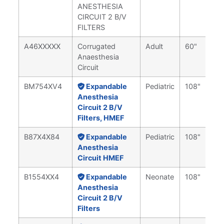
ANESTHESIA
CIRCUIT 2 B/V
FILTERS
A46XXXXX
Corrugated
Adult
60"
Anaesthesia
Circuit
BM754XV4
Expandable
Pediatric
108"
Anesthesia
Circuit 2 B/V
Filters, HMEF
B87X4X84
Expandable
Pediatric
108"
Anesthesia
Circuit HMEF
B1554XX4
Expandable
Neonate
108"
Anesthesia
Circuit 2 B/V
Filters