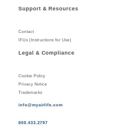
Support & Resources
Contact
IFUs (Instructions for Use)
Legal & Compliance
Cookie Policy
Privacy Notice
Trademarks
info@myairlife.com
800.433.2797