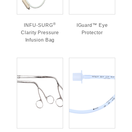
®
INFU-SURG
IGuard™ Eye
Clarity Pressure
Protector
Infusion Bag