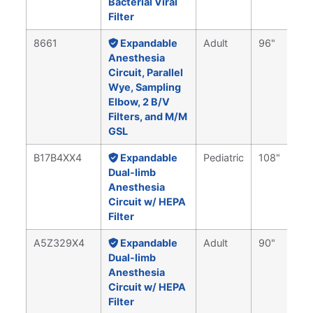
Bacterial Viral
Filter
8661
Expandable
Adult
96"
Anesthesia
Circuit, Parallel
Wye, Sampling
Elbow, 2 B/V
Filters, and M/M
GSL
B17B4XX4
Expandable
Pediatric
108"
Dual-limb
Anesthesia
Circuit w/ HEPA
Filter
A5Z329X4
Expandable
Adult
90"
Dual-limb
Anesthesia
Circuit w/ HEPA
Filter