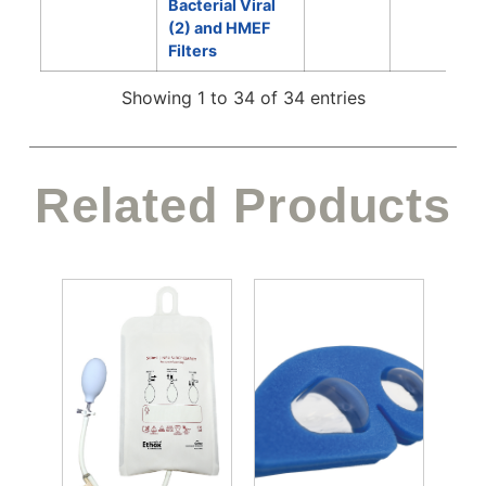
Bacterial Viral
(2) and HMEF
Filters
Showing 1 to 34 of 34 entries
Related Products