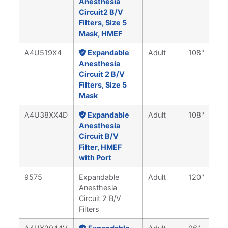
Anesthesia
Circuit2 B/V
Filters, Size 5
Mask, HMEF
A4U519X4
Expandable
Adult
108"
Anesthesia
Circuit 2 B/V
Filters, Size 5
Mask
A4U38XX4D
Expandable
Adult
108"
Anesthesia
Circuit B/V
Filter, HMEF
with Port
9575
Expandable
Adult
120"
Anesthesia
Circuit 2 B/V
Filters