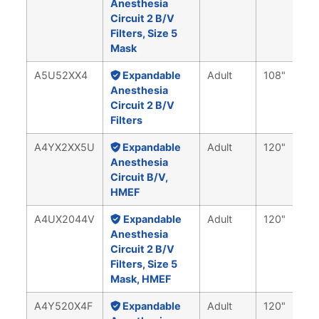
Anesthesia
Circuit 2 B/V
Filters, Size 5
Mask
A5U52XX4
Expandable
Adult
108"
Anesthesia
Circuit 2 B/V
Filters
A4YX2XX5U
Expandable
Adult
120"
Anesthesia
Circuit B/V,
HMEF
A4UX2044V
Expandable
Adult
120"
Anesthesia
Circuit 2 B/V
Filters, Size 5
Mask, HMEF
A4Y520X4F
Expandable
Adult
120"