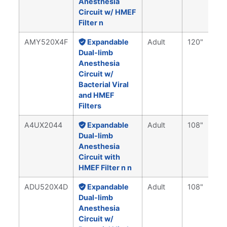
Anesthesia
Circuit w/ HMEF
Filter n
AMY520X4F
Expandable
Adult
120"
Dual-limb
Anesthesia
Circuit w/
Bacterial Viral
and HMEF
Filters
A4UX2044
Expandable
Adult
108"
Dual-limb
Anesthesia
Circuit with
HMEF Filter n n
ADU520X4D
Expandable
Adult
108"
Dual-limb
Anesthesia
Circuit w/