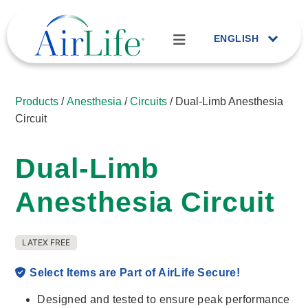
ENGLISH
Products
/
Anesthesia
/
Circuits
/ Dual-Limb Anesthesia
Circuit
Dual-Limb
Anesthesia Circuit
LATEX FREE
Select Items are Part of AirLife Secure!
Designed and tested to ensure peak performance