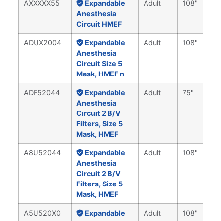
AXXXXX55
Expandable
Adult
108"
Anesthesia
Circuit HMEF
ADUX2004
Expandable
Adult
108"
Anesthesia
Circuit Size 5
Mask, HMEF n
ADF52044
Expandable
Adult
75"
Anesthesia
Circuit 2 B/V
Filters, Size 5
Mask, HMEF
A8U52044
Expandable
Adult
108"
Anesthesia
Circuit 2 B/V
Filters, Size 5
Mask, HMEF
A5U520X0
Expandable
Adult
108"