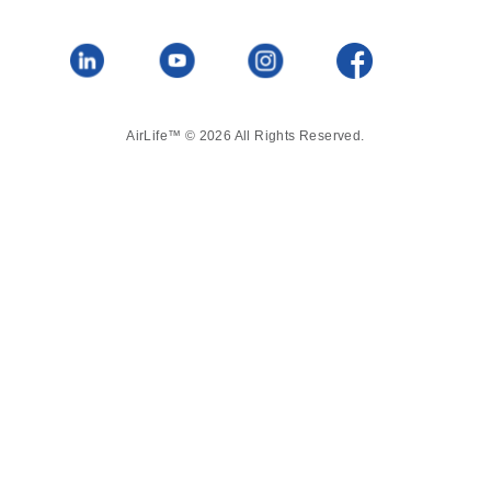
AirLife™ © 2026 All Rights Reserved.