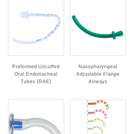
Preformed Uncuffed
Nasopharyngeal
Oral Endotracheal
Adjustable Flange
Tubes (RAE)
Airways