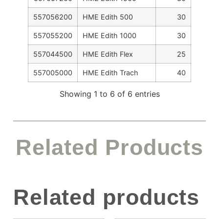
557056200
HME Edith 500
30
557055200
HME Edith 1000
30
557044500
HME Edith Flex
25
557005000
HME Edith Trach
40
Showing 1 to 6 of 6 entries
Related Products
Related products