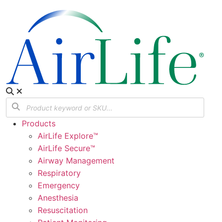
Products
AirLife Explore™
AirLife Secure™
Airway Management
Respiratory
Emergency
Anesthesia
Resuscitation