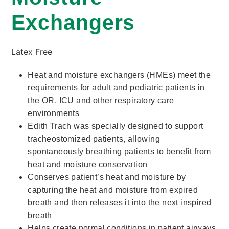
Exchangers
Latex Free
Heat and moisture exchangers (HMEs) meet the
requirements for adult and pediatric patients in
the OR, ICU and other respiratory care
environments
Edith Trach was specially designed to support
tracheostomized patients, allowing
spontaneously breathing patients to benefit from
heat and moisture conservation
Conserves patient’s heat and moisture by
capturing the heat and moisture from expired
breath and then releases it into the next inspired
breath
Helps create normal conditions in patient airways