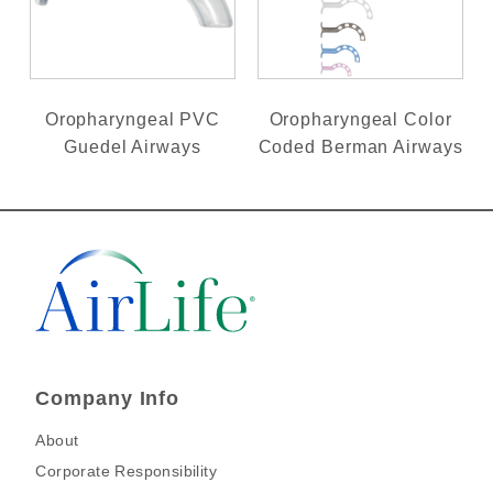
Oropharyngeal PVC
Oropharyngeal Color
Guedel Airways
Coded Berman Airways
Company Info
About
Corporate Responsibility