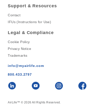
Support & Resources
Contact
IFUs (Instructions for Use)
Legal & Compliance
Cookie Policy
Privacy Notice
Trademarks
info@myairlife.com
800.433.2797
AirLife™ © 2026 All Rights Reserved.