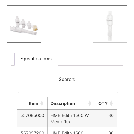
Specifications
Search:
Item
Description
QTY
557085000
HME Edith 1500 W
80
Memoflex
557057200
HME Edith 1500
30