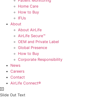
Patient Monitoring
Home Care
How to Buy
IFUs
About
About AirLife
AirLife Secure™
OEM and Private Label
Global Presence
How to Buy
Corporate Responsibility
News
Careers
Contact
AirLife Connect®
Slide Out Text