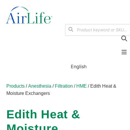
English
Products
/
Anesthesia
/
Filtration
/
HME
/ Edith Heat &
Moisture Exchangers
Edith Heat &
Moisture