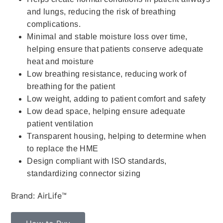
and lungs, reducing the risk of breathing
complications.
Minimal and stable moisture loss over time,
helping ensure that patients conserve adequate
heat and moisture
Low breathing resistance, reducing work of
breathing for the patient
Low weight, adding to patient comfort and safety
Low dead space, helping ensure adequate
patient ventilation
Transparent housing, helping to determine when
to replace the HME
Design compliant with ISO standards,
standardizing connector sizing
Brand: AirLife™