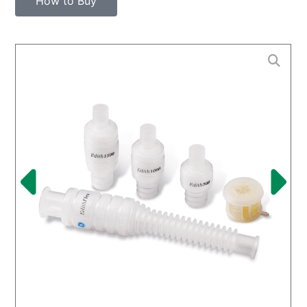
How to Buy