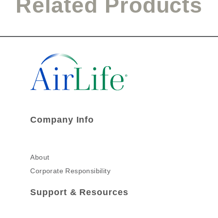
Related Products
Company Info
About
Corporate Responsibility
Support & Resources