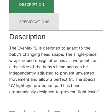
DESCRIPTION
SPECIFICATIONS
Description
The EyeMax™2 is designed to adapt to the
baby’s changing head shape. The single-piece,
wrap-around design attaches at two points on
either side of the baby’s head and can be
independently adjusted to prevent unwanted
movement and allow a perfect fit. The special
UV light eye protection pad has been
ergonomically designed to prevent “light leaks”.