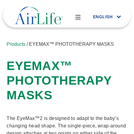
ENGLISH
Products
/ EYEMAX™ PHOTOTHERAPY MASKS
EYEMAX™
PHOTOTHERAPY
MASKS
The EyeMax™2 is designed to adapt to the baby’s
changing head shape. The single-piece, wrap-around
design attaches at two points on either side of the