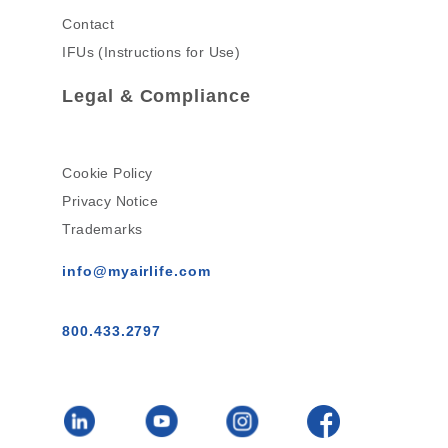
Contact
IFUs (Instructions for Use)
Legal & Compliance
Cookie Policy
Privacy Notice
Trademarks
info@myairlife.com
800.433.2797