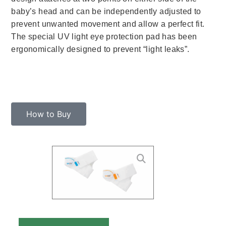
baby’s head and can be independently adjusted to
prevent unwanted movement and allow a perfect fit.
The special UV light eye protection pad has been
ergonomically designed to prevent “light leaks”.
How to Buy