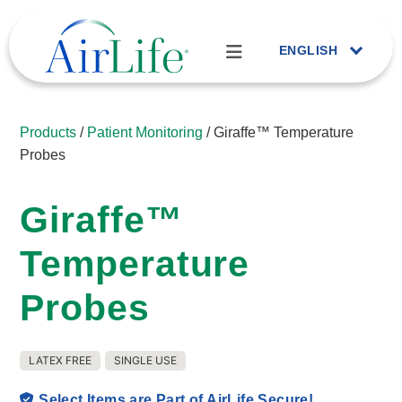
ENGLISH
Products
/
Patient Monitoring
/ Giraffe™ Temperature
Probes
Giraffe™
Temperature
Probes
LATEX FREE
SINGLE USE
Select Items are Part of AirLife Secure!