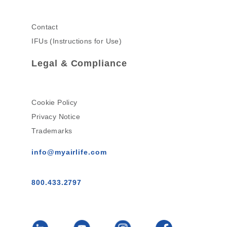
Contact
IFUs (Instructions for Use)
Legal & Compliance
Cookie Policy
Privacy Notice
Trademarks
info@myairlife.com
800.433.2797