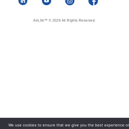
AirLife™ © 2026 All Rights Reserved.
We use cookies to ensure that we give you the best experience o