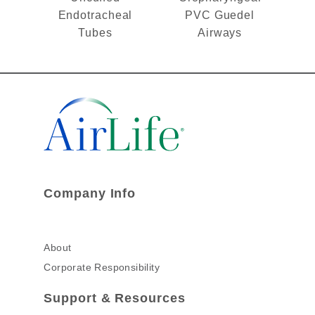
Endotracheal
PVC Guedel
Tubes
Airways
Company Info
About
Corporate Responsibility
Support & Resources