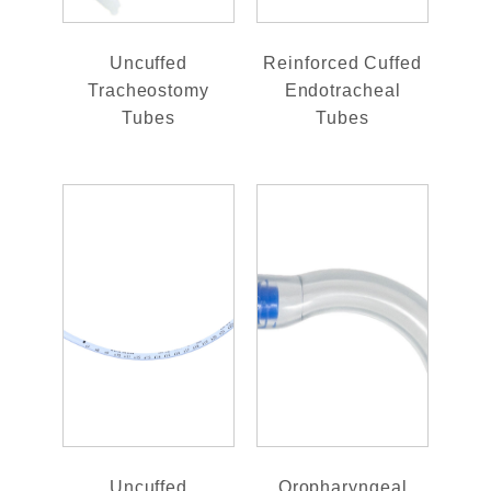
Uncuffed
Reinforced Cuffed
Tracheostomy
Endotracheal
Tubes
Tubes
Uncuffed
Oropharyngeal