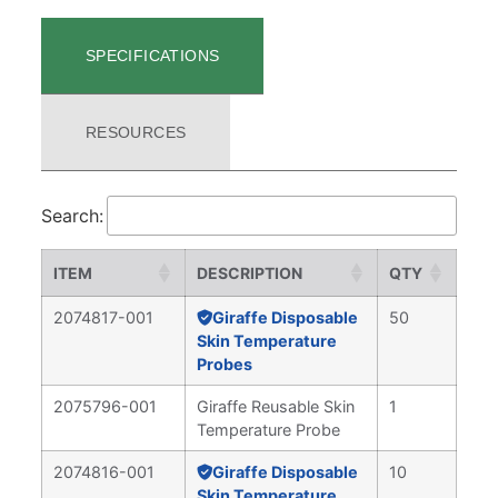
SPECIFICATIONS
RESOURCES
Search:
ITEM
DESCRIPTION
QTY
2074817-001
Giraffe Disposable
50
Skin Temperature
Probes
2075796-001
Giraffe Reusable Skin
1
Temperature Probe
2074816-001
Giraffe Disposable
10
Skin Temperature