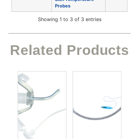
Probes
Showing 1 to 3 of 3 entries
Related Products