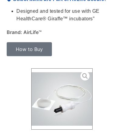
Designed and tested for use with GE
HealthCare® Giraffe™ incubators”
Brand: AirLife™
How to Buy