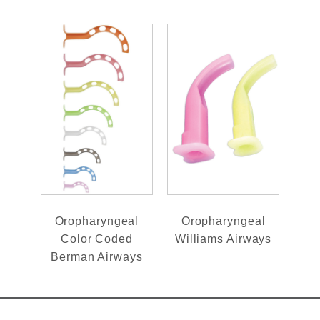
Oropharyngeal
Oropharyngeal
Color Coded
Williams Airways
Berman Airways