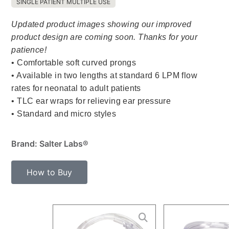
SINGLE PATIENT MULTIPLE USE
Updated product images showing our improved
product design are coming soon. Thanks for your
patience!
• Comfortable soft curved prongs
• Available in two lengths at standard 6 LPM flow
rates for neonatal to adult patients
• TLC ear wraps for relieving ear pressure
• Standard and micro styles
Brand: Salter Labs®
How to Buy