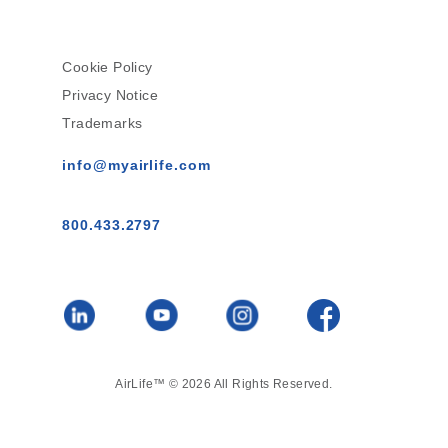
Cookie Policy
Privacy Notice
Trademarks
info@myairlife.com
800.433.2797
AirLife™ © 2026 All Rights Reserved.