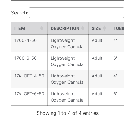
Search:
ITEM
DESCRIPTION
SIZE
TUBING L
1700-4-50
Lightweight
Adult
4'
Oxygen Cannula
1700-6-50
Lightweight
Adult
6'
Oxygen Cannula
17ALOFT-4-50
Lightweight
Adult
4'
Oxygen Cannula
17ALOFT-6-50
Lightweight
Adult
6'
Oxygen Cannula
Showing 1 to 4 of 4 entries