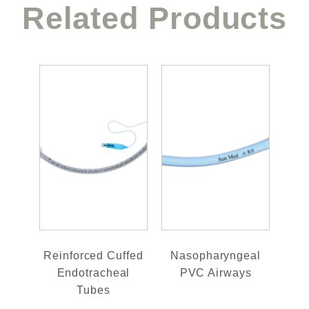
Related Products
Reinforced Cuffed
Nasopharyngeal
Endotracheal
PVC Airways
Tubes