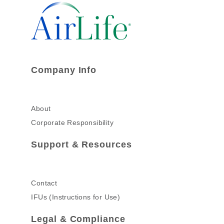
Company Info
About
Corporate Responsibility
Support & Resources
Contact
IFUs (Instructions for Use)
Legal & Compliance