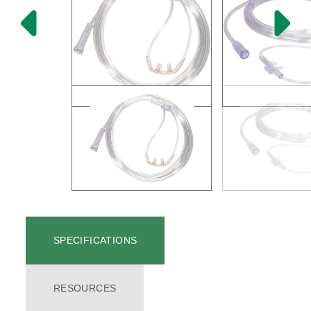
SPECIFICATIONS
RESOURCES