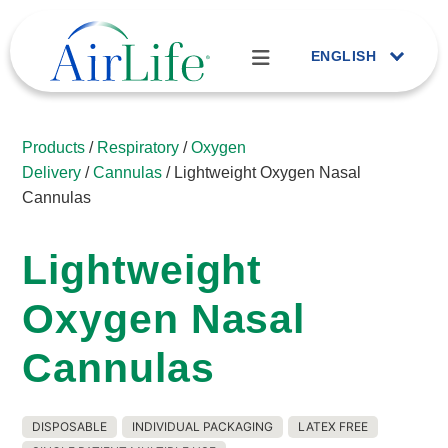
ENGLISH
Products
/
Respiratory
/
Oxygen
Delivery
/
Cannulas
/ Lightweight Oxygen Nasal
Cannulas
Lightweight
Oxygen Nasal
Cannulas
DISPOSABLE
INDIVIDUAL PACKAGING
LATEX FREE