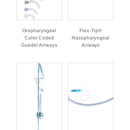
Oropharyngeal
Flex-Tip®
Color Coded
Nasopharyngeal
Guedel Airways
Airways