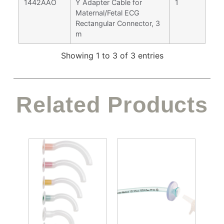
1442AAO
Y Adapter Cable for
1
Maternal/Fetal ECG
Rectangular Connector, 3
m
Showing 1 to 3 of 3 entries
Related Products