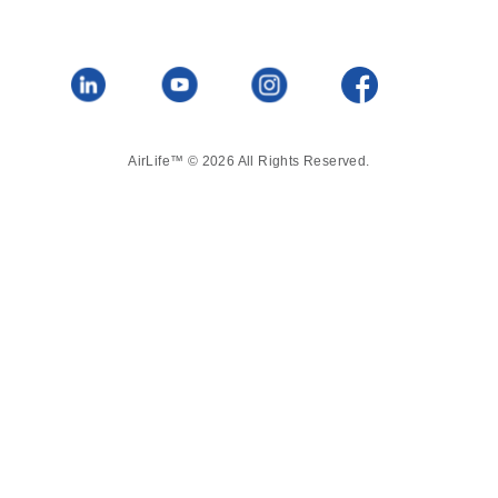
AirLife™ © 2026 All Rights Reserved.