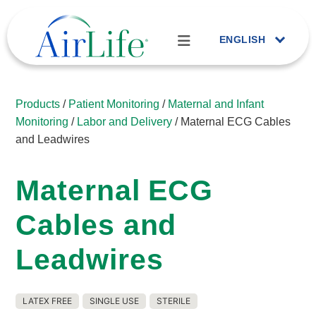
ENGLISH
Products
/
Patient Monitoring
/
Maternal and Infant
Monitoring
/
Labor and Delivery
/ Maternal ECG Cables
and Leadwires
Maternal ECG
Cables and
Leadwires
LATEX FREE
SINGLE USE
STERILE