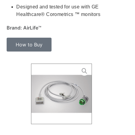
Designed and tested for use with GE
Healthcare® Corometrics ™ monitors
Brand: AirLife™
How to Buy