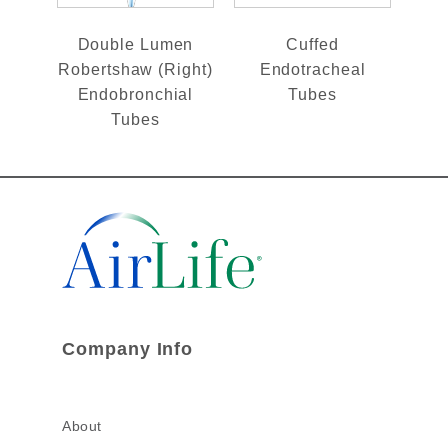
Double Lumen
Cuffed
Robertshaw (Right)
Endotracheal
Endobronchial
Tubes
Tubes
Company Info
About