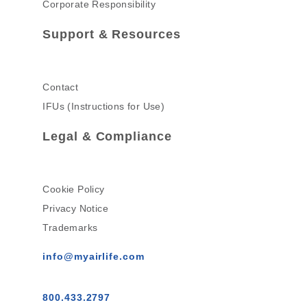
Corporate Responsibility
Support & Resources
Contact
IFUs (Instructions for Use)
Legal & Compliance
Cookie Policy
Privacy Notice
Trademarks
info@myairlife.com
800.433.2797