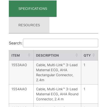
SPECIFICATIONS
RESOURCES
Search:
ITEM
DESCRIPTION
QTY
1553AAO
Cable, Multi-Link™ 3-Lead
1
Maternal ECG, AHA
Rectangular Connector,
2.4m
1554AAO
Cable, Multi-Link™ 3-Lead
1
Maternal ECG, AHA Round
Connector, 2.4 m