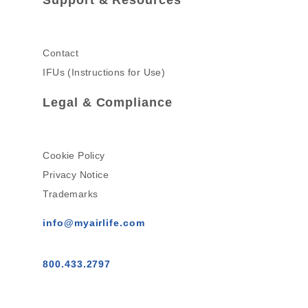
Contact
IFUs (Instructions for Use)
Legal & Compliance
Cookie Policy
Privacy Notice
Trademarks
info@myairlife.com
800.433.2797