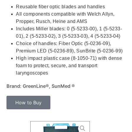
Reusable fiber optic blades and handles
All components compatible with Welch Allyn,
Propper, Rusch, Heine and AMS
Includes Miller blades: 0 (5-5233-00), 1 (5-5233-
01), 2 (5-5233-02), 3 (5-5233-03), 4 (5-5233-04)
Choice of handles: Fiber Optic (5-0236-09),
Premium LED (5-0236-89), SunBrite (5-0236-99)
High impact plastic case (8-1050-71) with dense
foam to protect, secure, and transport
laryngoscopes
Brand: GreenLine®, SunMed ®
How to Buy