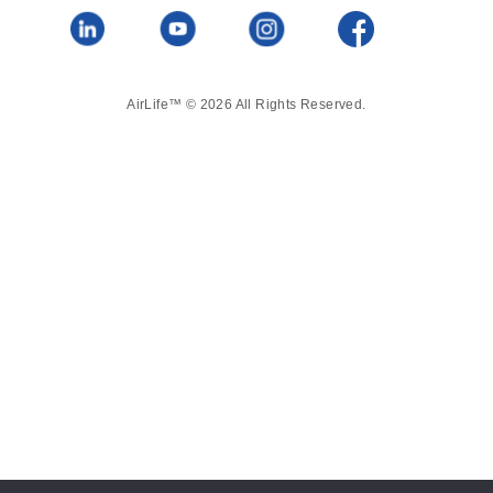
AirLife™ © 2026 All Rights Reserved.