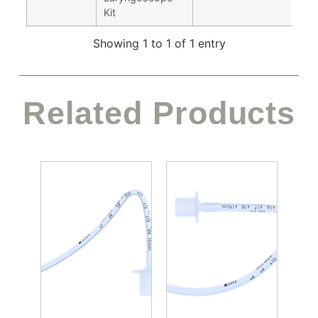
Kit
Showing 1 to 1 of 1 entry
Related Products