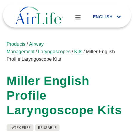
ENGLISH
Products
/
Airway
Management
/
Laryngoscopes
/
Kits
/ Miller English
Profile Laryngoscope Kits
Miller English
Profile
Laryngoscope Kits
LATEX FREE
REUSABLE