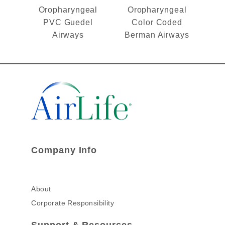
Oropharyngeal
Oropharyngeal
PVC Guedel
Color Coded
Airways
Berman Airways
Company Info
About
Corporate Responsibility
Support & Resources