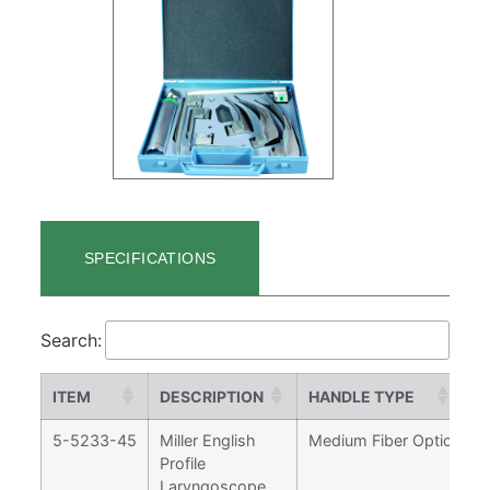
SPECIFICATIONS
Search:
ITEM
DESCRIPTION
HANDLE TYPE
M
5-5233-45
Miller English
Medium Fiber Optic
0,
Profile
Laryngoscope