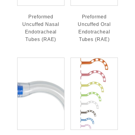
Preformed
Preformed
Uncuffed Nasal
Uncuffed Oral
Endotracheal
Endotracheal
Tubes (RAE)
Tubes (RAE)