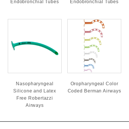
Endobronchial Tubes
Endobronchial Tubes
Nasopharyngeal
Oropharyngeal Color
Silicone and Latex
Coded Berman Airways
Free Robertazzi
Airways