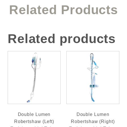
Related Products
Related products
Double Lumen
Double Lumen
Robertshaw (Left)
Robertshaw (Right)