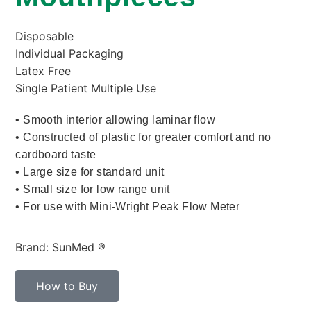
Disposable
Individual Packaging
Latex Free
Single Patient Multiple Use
• Smooth interior allowing laminar flow
• Constructed of plastic for greater comfort and no
cardboard taste
• Large size for standard unit
• Small size for low range unit
• For use with Mini-Wright Peak Flow Meter
Brand: SunMed ®
How to Buy