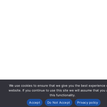
We use cookies to ensure that we give you the best experience 
website. If you continue to use this site we will assume that you
this functionality.
Accept
Do Not Accept
Privacy policy