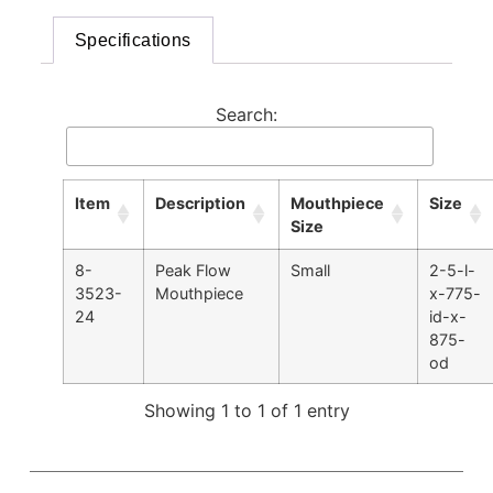
Specifications
Search:
Item
Description
Mouthpiece
Size
Size
8-
Peak Flow
Small
2-5-l-
3523-
Mouthpiece
x-775-
24
id-x-
875-
od
Showing 1 to 1 of 1 entry