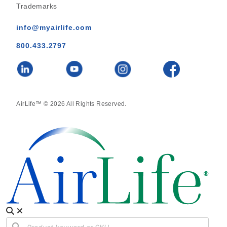
Trademarks
info@myairlife.com
800.433.2797
AirLife™ © 2026 All Rights Reserved.