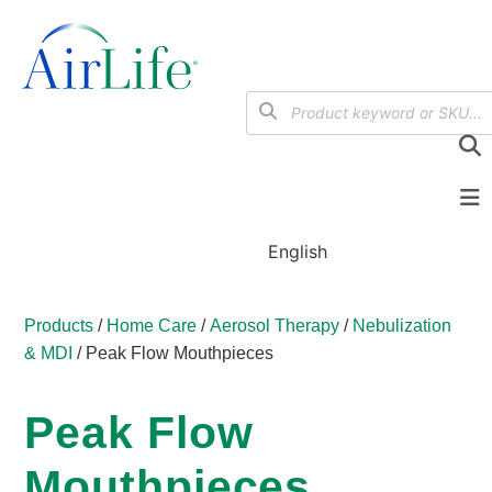
English
Products
/
Home Care
/
Aerosol Therapy
/
Nebulization
& MDI
/ Peak Flow Mouthpieces
Peak Flow
Mouthpieces