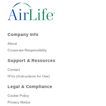
Company Info
About
Corporate Responsibility
Support & Resources
Contact
IFUs (Instructions for Use)
Legal & Compliance
Cookie Policy
Privacy Notice