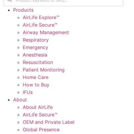
Products
AirLife Explore™
AirLife Secure™
Airway Management
Respiratory
Emergency
Anesthesia
Resuscitation
Patient Monitoring
Home Care
How to Buy
IFUs
About
About AirLife
AirLife Secure™
OEM and Private Label
Global Presence