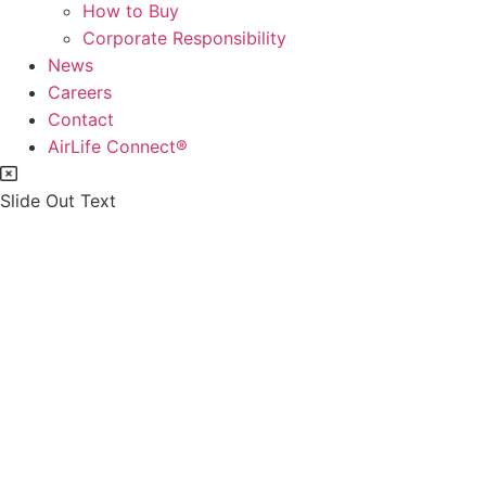
How to Buy
Corporate Responsibility
News
Careers
Contact
AirLife Connect®
Slide Out Text