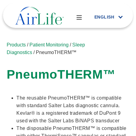
ENGLISH
Products
/
Patient Monitoring
/
Sleep
Diagnostics
/ PneumoTHERM™
PneumoTHERM™
The reusable PneumoTHERM™ is compatible
with standard Salter Labs diagnostic cannula.
Kevlar® is a registered trademark of DuPont 9
used with the Salter Labs BiNAPS transducer
The disposable PneumoTHERM™ is compatible
with either ThermiSense™ cannulas or standard