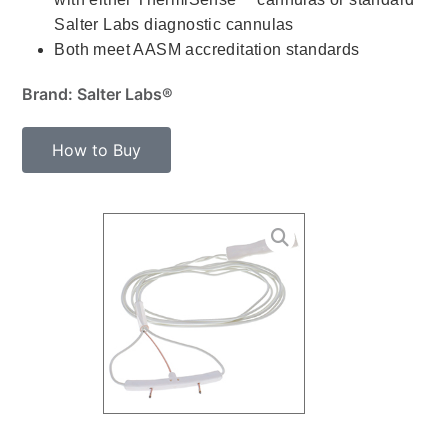
Salter Labs diagnostic cannulas
Both meet AASM accreditation standards
Brand: Salter Labs®
How to Buy