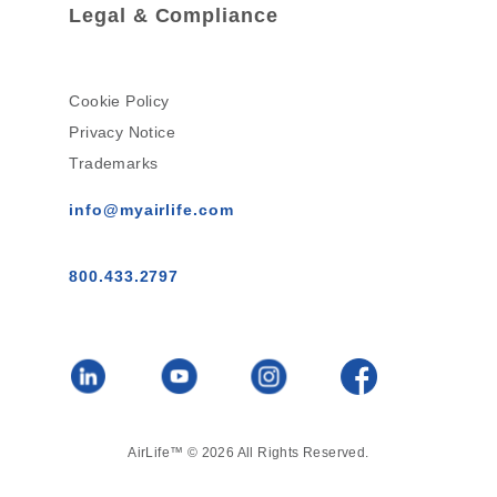
Legal & Compliance
Cookie Policy
Privacy Notice
Trademarks
info@myairlife.com
800.433.2797
AirLife™ © 2026 All Rights Reserved.