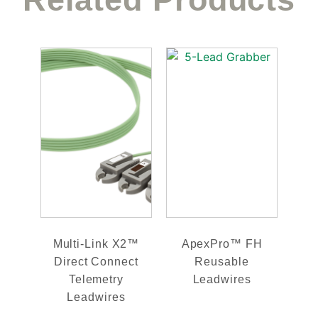
Multi-Link X2™
ApexPro™ FH
Direct Connect
Reusable
Telemetry
Leadwires
Leadwires