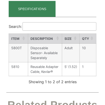
SPECIFICATIONS
Search:
ITEM
DESCRIPTION
SIZE
QTY
5800T
Disposable
Adult
10
Sensor- Available
Separately
5810
Reusable Adapter
5' (1.52)
1
Cable, Kevlar®
Showing 1 to 2 of 2 entries
Related Products