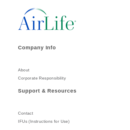
Company Info
About
Corporate Responsibility
Support & Resources
Contact
IFUs (Instructions for Use)