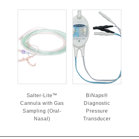
Salter-Lite™
BiNaps®
Cannula with Gas
Diagnostic
Sampling (Oral-
Pressure
Nasal)
Transducer