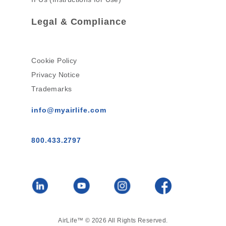
Legal & Compliance
Cookie Policy
Privacy Notice
Trademarks
info@myairlife.com
800.433.2797
AirLife™ © 2026 All Rights Reserved.