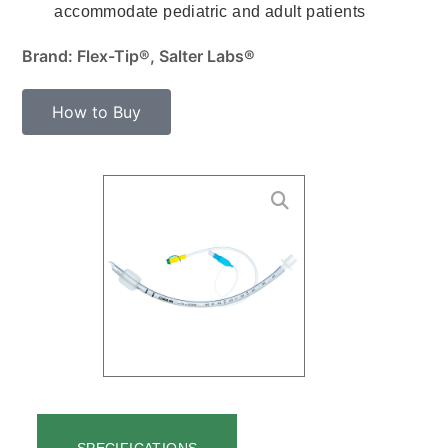
accommodate pediatric and adult patients
Brand: Flex-Tip®, Salter Labs®
How to Buy