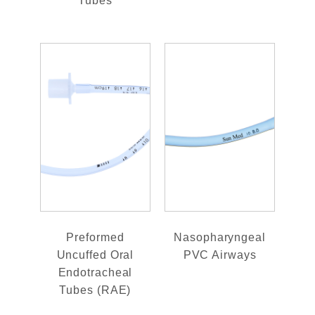
Tubes
Preformed
Nasopharyngeal
Uncuffed Oral
PVC Airways
Endotracheal
Tubes (RAE)