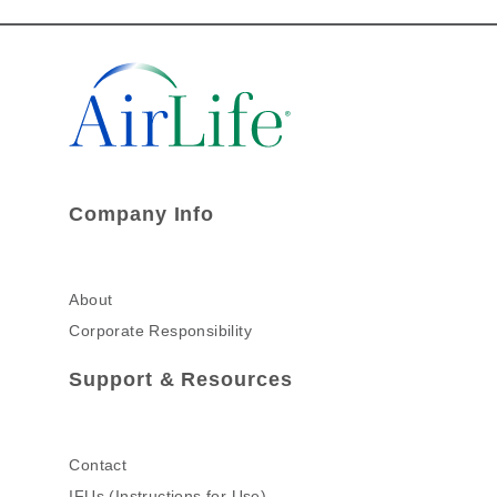
Company Info
About
Corporate Responsibility
Support & Resources
Contact
IFUs (Instructions for Use)