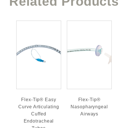
Related Products
Flex-Tip® Easy
Flex-Tip®
Curve Articulating
Nasopharyngeal
Cuffed
Airways
Endotracheal