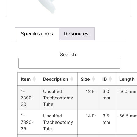
Specifications
Resources
Search:
Item
Description
Size
ID
Length
1-
Uncuffed
12 Fr
3.0
56.5 m
7390-
Tracheostomy
mm
30
Tube
1-
Uncuffed
14 Fr
3.5
56.5 m
7390-
Tracheostomy
mm
35
Tube