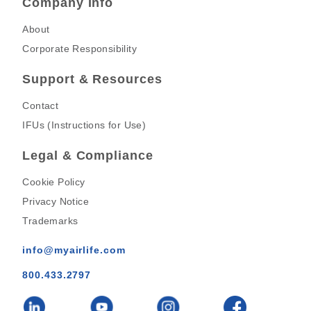
Company Info
About
Corporate Responsibility
Support & Resources
Contact
IFUs (Instructions for Use)
Legal & Compliance
Cookie Policy
Privacy Notice
Trademarks
info@myairlife.com
800.433.2797