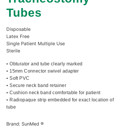
Tubes
Disposable
Latex Free
Single Patient Multiple Use
Sterile
• Obturator and tube clearly marked
• 15mm Connector swivel adapter
• Soft PVC
• Secure neck band retainer
• Cushion neck band comfortable for patient
• Radiopaque strip embedded for exact location of
tube
Brand: SunMed ®