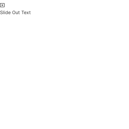
Slide Out Text