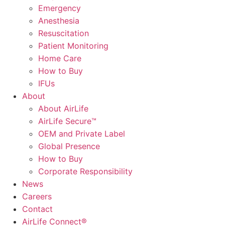
Emergency
Anesthesia
Resuscitation
Patient Monitoring
Home Care
How to Buy
IFUs
About
About AirLife
AirLife Secure™
OEM and Private Label
Global Presence
How to Buy
Corporate Responsibility
News
Careers
Contact
AirLife Connect®