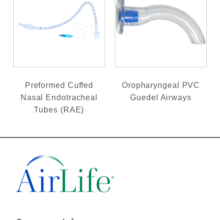
Preformed Cuffed
Oropharyngeal PVC
Nasal Endotracheal
Guedel Airways
Tubes (RAE)