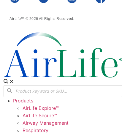
AirLife™ © 2026 All Rights Reserved.
Products
AirLife Explore™
AirLife Secure™
Airway Management
Respiratory