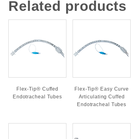
Related products
Flex-Tip® Cuffed
Flex-Tip® Easy Curve
Endotracheal Tubes
Articulating Cuffed
Endotracheal Tubes