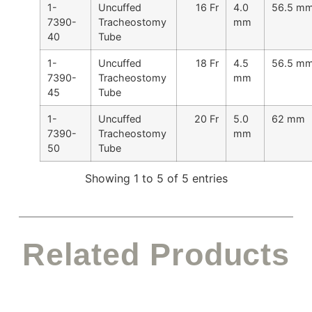
1-
Uncuffed
16 Fr
4.0
56.5 m
7390-
Tracheostomy
mm
40
Tube
1-
Uncuffed
18 Fr
4.5
56.5 m
7390-
Tracheostomy
mm
45
Tube
1-
Uncuffed
20 Fr
5.0
62 mm
7390-
Tracheostomy
mm
50
Tube
Showing 1 to 5 of 5 entries
Related Products