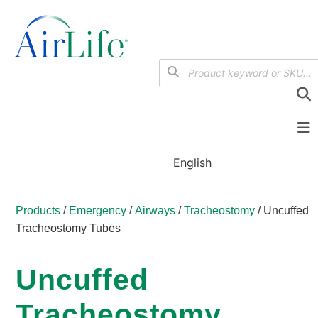
English
Products
/
Emergency
/
Airways
/
Tracheostomy
/ Uncuffed
Tracheostomy Tubes
Uncuffed
Tracheostomy