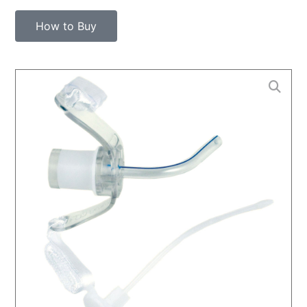
How to Buy